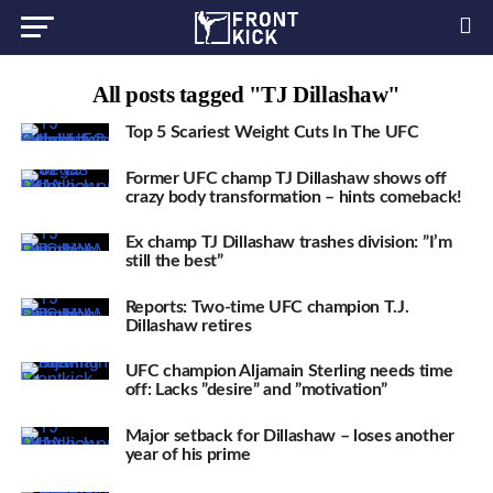
All posts tagged "TJ Dillashaw"
Top 5 Scariest Weight Cuts In The UFC
Former UFC champ TJ Dillashaw shows off
crazy body transformation – hints comeback!
Ex champ TJ Dillashaw trashes division: ”I’m
still the best”
Reports: Two-time UFC champion T.J.
Dillashaw retires
UFC champion Aljamain Sterling needs time
off: Lacks ”desire” and ”motivation”
Major setback for Dillashaw – loses another
year of his prime