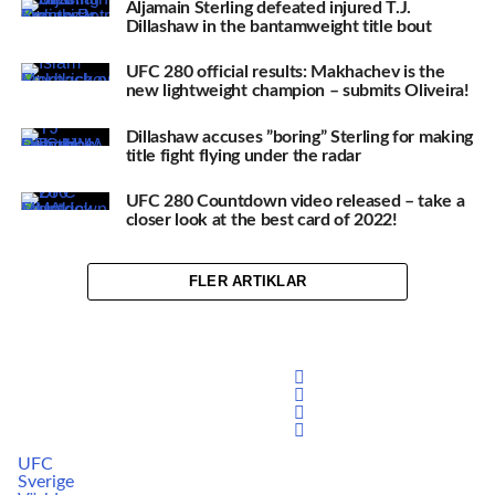
Aljamain Sterling defeated injured T.J.
Dillashaw in the bantamweight title bout
UFC 280 official results: Makhachev is the
new lightweight champion – submits Oliveira!
Dillashaw accuses ”boring” Sterling for making
title fight flying under the radar
UFC 280 Countdown video released – take a
closer look at the best card of 2022!
FLER ARTIKLAR
UFC
Sverige