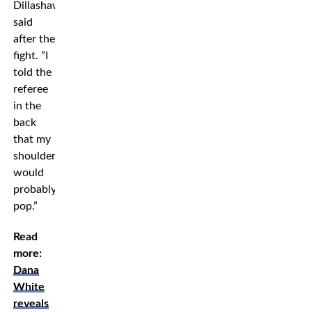
Dillashaw
said
after the
fight. ”I
told the
referee
in the
back
that my
shoulder
would
probably
pop.”
Read
more:
Dana
White
reveals