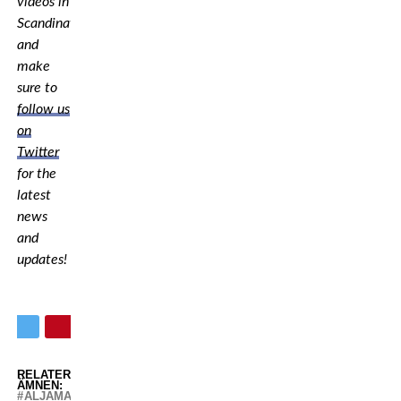
videos in
Scandinavia,
and
make
sure to
follow us
on
Twitter
for the
latest
news
and
updates!
RELATERADE
ÄMNEN:
ALJAMAIN