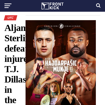
UFC
Aljamain
Sterling
defeated
injured
T.J.
Dillashaw
in
the