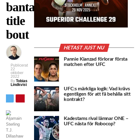
bantamweight
title
bout
HETAST JUST NU
Pannie Kianzad förlorar första
matchen efter UFC
Publicerat
22
oktober
2022
By
Tobias
Lindkvist
UFC:s märkliga logik: Vad krävs
egentligen för att få behålla sitt
kontrakt?
Kadestams rival lämnar ONE –
UFC nästa för Robocop?