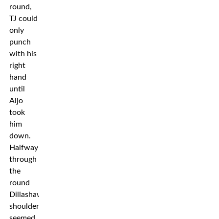
round,
TJ could
only
punch
with his
right
hand
until
Aljo
took
him
down.
Halfway
through
the
round
Dillashaw’s
shoulder
seemed