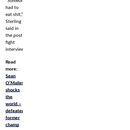
”Someone
had to
eat shit,”
Sterling
said in
the post
fight
interview.
Read
more:
Sean
O’Malley
shocks
the
world –
defeated
former
champ