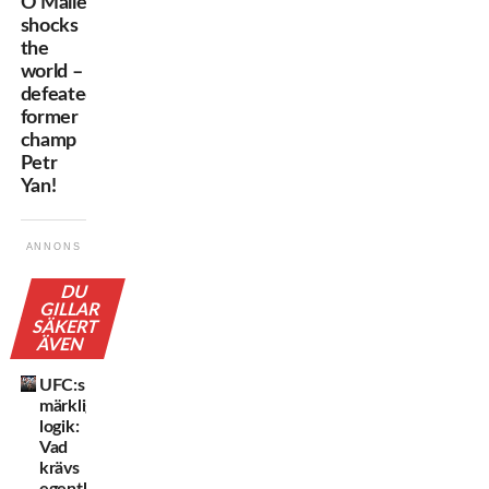
O’Malley
shocks
the
world –
defeated
former
champ
Petr
Yan!
ANNONS
DU
GILLAR
SÄKERT
ÄVEN
UFC:s
märkliga
logik:
Vad
krävs