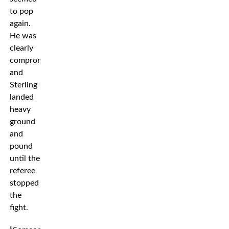
to pop
again.
He was
clearly
compromised
and
Sterling
landed
heavy
ground
and
pound
until the
referee
stopped
the
fight.