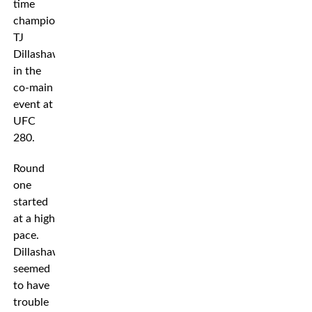
time
champion
TJ
Dillashaw
in the
co-main
event at
UFC
280.
Round
one
started
at a high
pace.
Dillashaw
seemed
to have
trouble