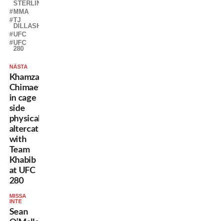
STERLING
MMA
TJ
DILLASHAW
UFC
UFC
280
NÄSTA
Khamzat
Chimaev
in cage
side
physical
altercation
with
Team
Khabib
at UFC
280
MISSA
INTE
Sean