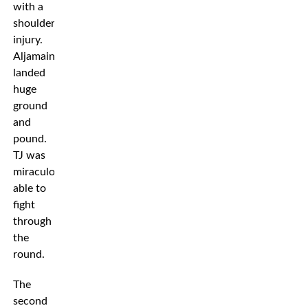
with a
shoulder
injury.
Aljamain
landed
huge
ground
and
pound.
TJ was
miraculously
able to
fight
through
the
round.
The
second