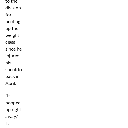
to the
division
for
holding
up the
weight
class
since he
injured
his
shoulders
back in
April.
”It
popped
up right
away,”
TJ