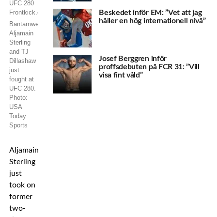
Beskedet inför EM: ”Vet att jag
håller en hög internationell nivå”
Bantamweights
Aljamain
Sterling
and TJ
Josef Berggren inför
Dillashaw
proffsdebuten på FCR 31: ”Vill
just
visa fint våld”
fought at
UFC 280.
Photo:
USA
Today
Sports
Aljamain
Sterling
just
took on
former
two-