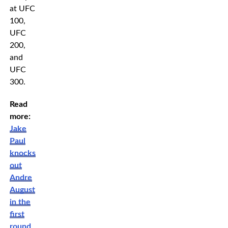
at UFC
100,
UFC
200,
and
UFC
300.
Read
more:
Jake
Paul
knocks
out
Andre
August
in the
first
round