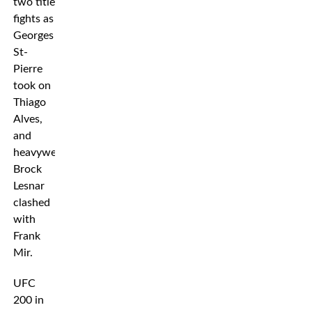
two title
fights as
Georges
St-
Pierre
took on
Thiago
Alves,
and
heavyweight
Brock
Lesnar
clashed
with
Frank
Mir.
UFC
200 in