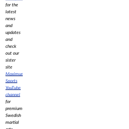
for the
latest
news
and
updates
and
check
out our
sister
site
Maximum
Sports
YouTube
channel
for
premium
Swedish
martial