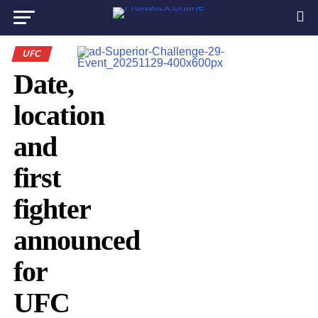
UFC
Date,
location
and
first
fighter
announced
for
UFC