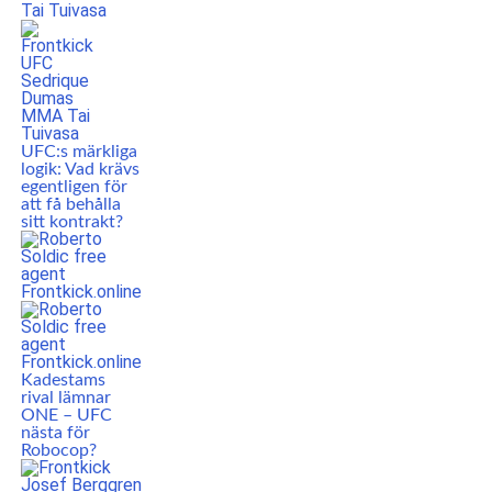
UFC:s märkliga
logik: Vad krävs
egentligen för
att få behålla
sitt kontrakt?
Kadestams
rival lämnar
ONE – UFC
nästa för
Robocop?