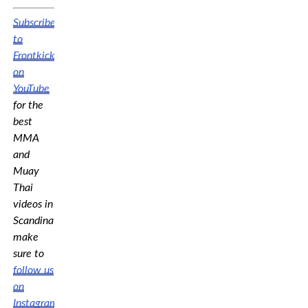
Subscribe
to
Frontkick.online
on
YouTube
for the
best
MMA
and
Muay
Thai
videos in
Scandinavia,
make
sure to
follow us
on
Instagram