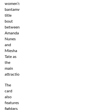
women’s
bantamweight
title
bout
between
Amanda
Nunes
and
Miesha
Tate as
the
main
attraction.
The
card
also
features
fighters