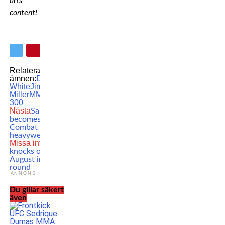
arts
content!
Relaterade
ämnen:
Dana
White
Jim
Miller
MMA
UFC
UFC
300
Nästa
Sam Alvey
becomes the Karate
Combat
heavyweight champ
Missa inte
Jake Paul
knocks out Andre
August in the first
round
ANNONS
Du gillar säkert
även