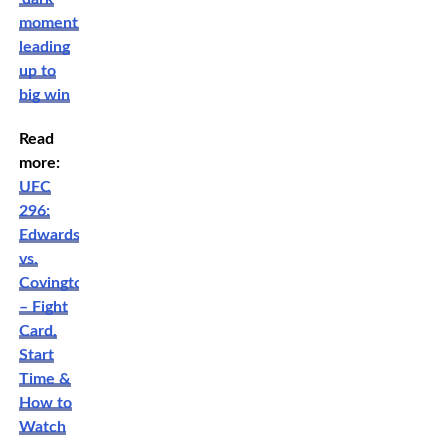
moment’
leading
up to
big win
Read
more:
UFC
296:
Edwards
vs.
Covington
– Fight
Card,
Start
Time &
How to
Watch