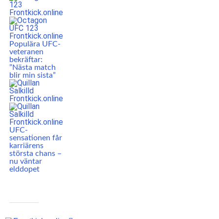
Populära UFC-
veteranen
bekräftar:
”Nästa match
blir min sista”
UFC-
sensationen får
karriärens
största chans –
nu väntar
elddopet