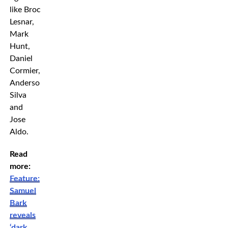
like Brock
Lesnar,
Mark
Hunt,
Daniel
Cormier,
Anderson
Silva
and
Jose
Aldo.
Read
more:
Feature:
Samuel
Bark
reveals
‘dark