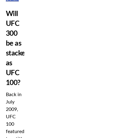
Will
UFC
300
be as
stacked
as
UFC
100?
Back in
July
2009,
UFC
100
featured