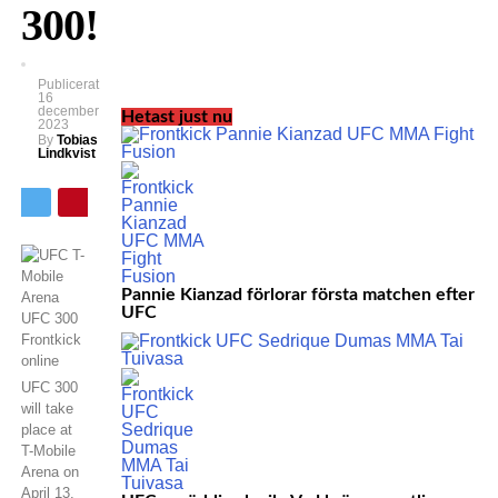
300!
Publicerat
16
december
Hetast just nu
2023
By
Tobias
Lindkvist
Pannie Kianzad förlorar första matchen efter
UFC
UFC 300
will take
place at
T-Mobile
Arena on
April 13.