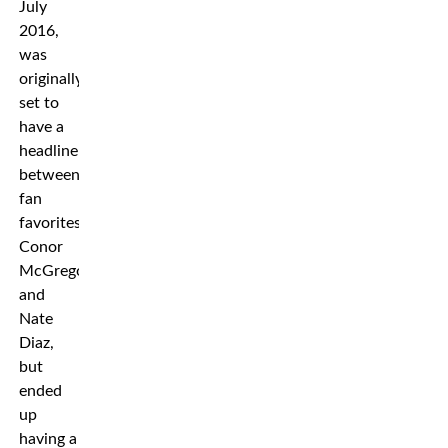
July
2016,
was
originally
set to
have a
headliner
between
fan
favorites
Conor
McGregor
and
Nate
Diaz,
but
ended
up
having a