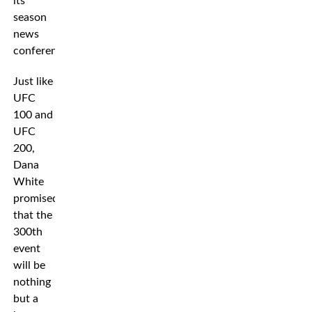
its
season
news
conference.
Just like
UFC
100 and
UFC
200,
Dana
White
promised
that the
300th
event
will be
nothing
but a