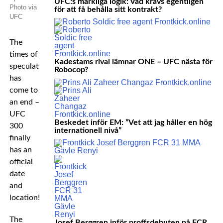
UFC:s märkliga logik: Vad krävs egentligen
Photo via
för att få behålla sitt kontrakt?
UFC
The
times of
Kadestams rival lämnar ONE – UFC nästa för
speculation
Robocop?
has
come to
an end –
UFC
Beskedet inför EM: ”Vet att jag håller en hög
300
internationell nivå”
finally
has an
official
date
and
location!
The
Josef Berggren inför proffsdebuten på FCR