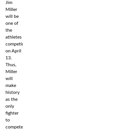
Jim
Miller
will be
one of
the
athletes
competing
on April
13.
Thus,
Miller
will
make
history
as the
only
fighter
to
compete