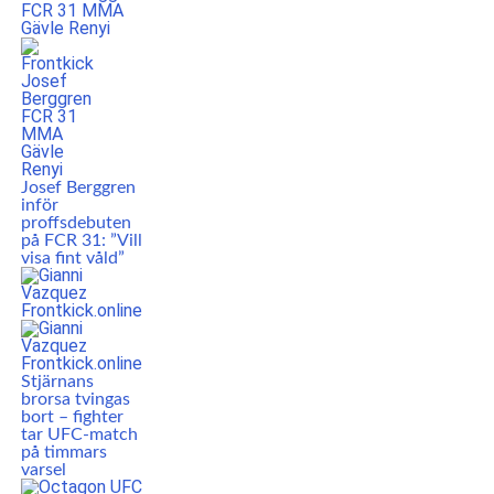
Josef Berggren
inför
proffsdebuten
på FCR 31: ”Vill
visa fint våld”
Stjärnans
brorsa tvingas
bort – fighter
tar UFC-match
på timmars
varsel