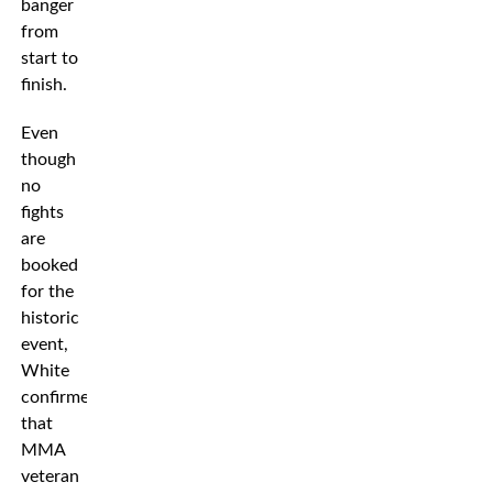
banger
from
start to
finish.
Even
though
no
fights
are
booked
for the
historic
event,
White
confirmed
that
MMA
veteran