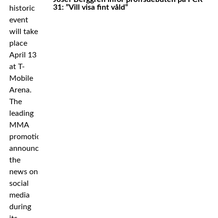
31: ”Vill visa fint våld”
historic
event
will take
place
April 13
at T-
Mobile
Arena.
The
leading
MMA
promotion
announced
the
news on
social
media
during