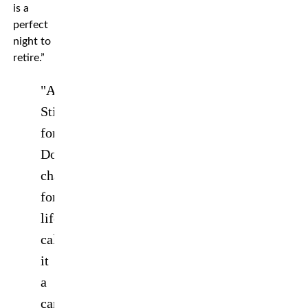
is a
perfect
night to
retire.”
"And
Still
forever!
Double
champion
for
life!"
@Amanda_Leoa
calls
it
a
career