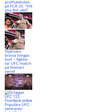
proffsdebuten
på FCR 31: ”Vill
visa fint våld”
Stjärnans
brorsa tvingas
bort – fighter
tar UFC-match
på timmars
varsel
Populära UFC-
veteranen