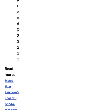
Maria
Oliveira
via
unanimous
decision
(30-
27,
30-
27,
29-
28)
Read
more:
Here
Are
Europe’s
Top 35
MMA