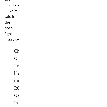
champion,”
Oliveira
said in
the
post-
fight
interview.
Charles
Oliveira
just
blew
the
ROOF
OFF
in