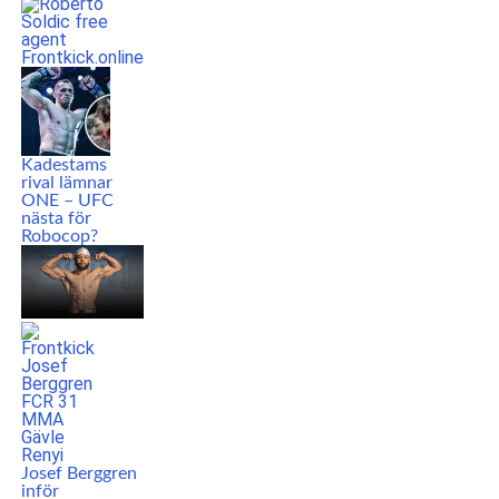
Kadestams
rival lämnar
ONE – UFC
nästa för
Robocop?
Josef Berggren
inför