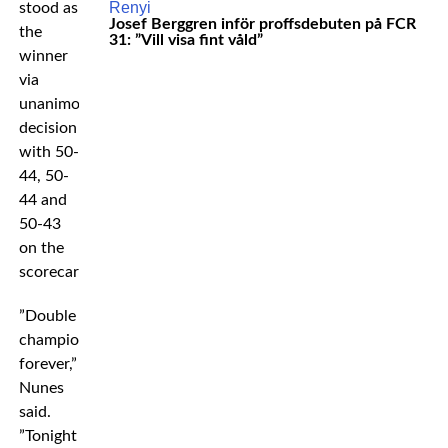
stood as
Josef Berggren inför proffsdebuten på FCR
the
31: ”Vill visa fint våld”
winner
via
unanimous
decision
with 50-
44, 50-
44 and
50-43
on the
scorecards.
”Double
champion
forever,”
Nunes
said.
”Tonight