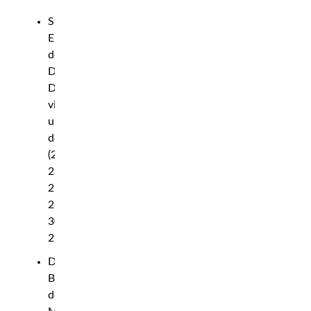
Stephen
Erceg
def.
David
Dvorak
via
unanimous
decision
(29-
28,
29-
28,
30-
27)
Diana
Belbita
def.