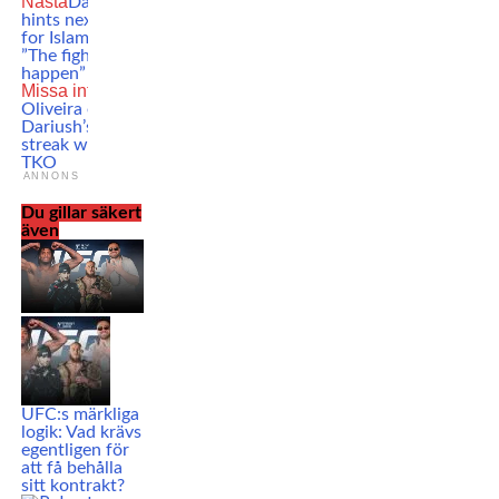
Nästa
Dana White
hints next opponent
for Islam Makhachev:
”The fight that should
happen”
Missa inte
Charles
Oliveira ends Beneil
Dariush’s winning
streak with a crazy
TKO
ANNONS
Du gillar säkert
även
UFC:s märkliga
logik: Vad krävs
egentligen för
att få behålla
sitt kontrakt?