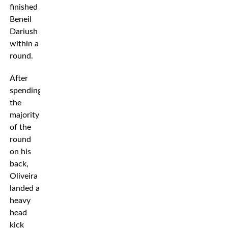
finished
Beneil
Dariush
within a
round.
After
spending
the
majority
of the
round
on his
back,
Oliveira
landed a
heavy
head
kick