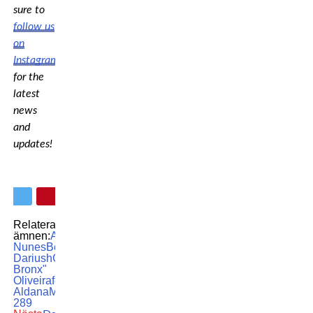
sure to
follow us
on
Instagram
for the
latest
news
and
updates!
Relaterade
ämnen:
Amanda
Nunes
Beneil
Dariush
Charles "do
Bronx"
Oliveira
featured
Irene
Aldana
MMA
UFC
UFC
289