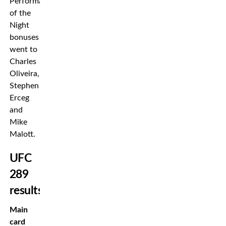
Performance
of the
Night
bonuses
went to
Charles
Oliveira,
Stephen
Erceg
and
Mike
Malott.
UFC
289
results
Main
card