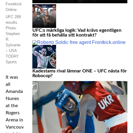
UFC 289
results.
Photo:
UFC:s märkliga logik: Vad krävs egentligen
Stephen
för att få behålla sitt kontrakt?
R.
Sylvanie
– USA
TODAY
Sports
Kadestams rival lämnar ONE – UFC nästa för
Robocop?
It was
all
Amanda
Nunes
at the
Rogers
Arena in
Vancouver