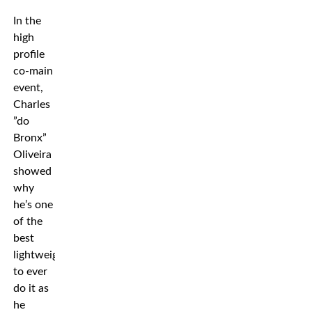
In the
high
profile
co-main
event,
Charles
”do
Bronx”
Oliveira
showed
why
he’s one
of the
best
lightweights
to ever
do it as
he