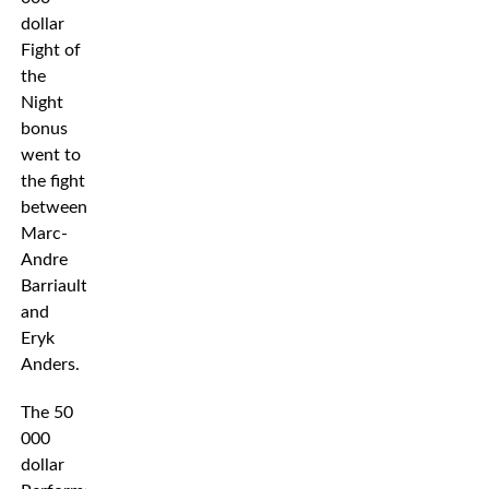
dollar
Fight of
the
Night
bonus
went to
the fight
between
Marc-
Andre
Barriault
and
Eryk
Anders.
The 50
000
dollar