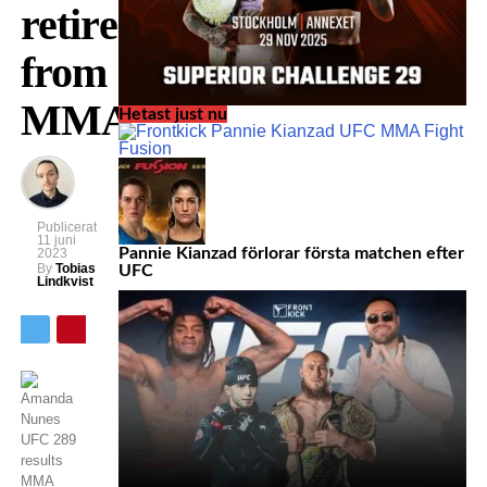
retires
from
MMA
Hetast just nu
Publicerat
11 juni
Pannie Kianzad förlorar första matchen efter
2023
By
Tobias
UFC
Lindkvist