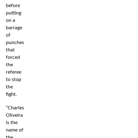
before
putting
on a
barrage
of
punches
that
forced
the
referee
to stop
the
fight.
”Charles
Oliveira
is the
name of
the