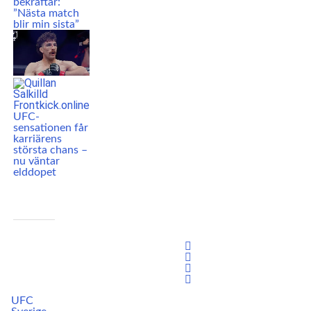
bekräftar:
”Nästa match
blir min sista”
UFC-
sensationen får
karriärens
största chans –
nu väntar
elddopet
UFC