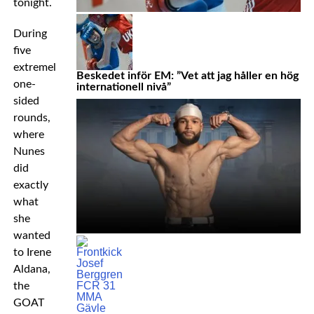
tonight.
During
five
extremely
Beskedet inför EM: ”Vet att jag håller en hög
one-
internationell nivå”
sided
rounds,
where
Nunes
did
exactly
what
she
wanted
to Irene
Aldana,
the
GOAT