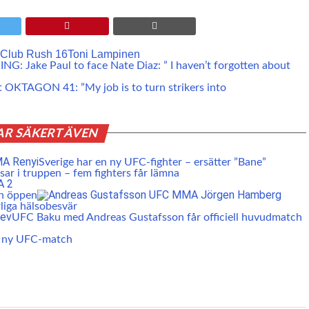
 Club Rush 16
Toni Lampinen
G: Jake Paul to face Nate Diaz: ” I haven’t forgotten about
at OKTAGON 41: ”My job is to turn strikers into
AR SÄKERT ÄVEN
Sverige har en ny UFC-fighter – ersätter ”Bane”
ar i truppen – fem fighters får lämna
en öppen
liga hälsobesvär
UFC Baku med Andreas Gustafsson får officiell huvudmatch
r ny UFC-match