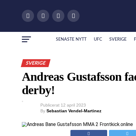
SENASTE NYTT
UFC
SVERIGE
SVERIGE
Andreas Gustafsson fac
derby!
Publicerat
12 april 2023
By
Sebastian Vendel-Martinez