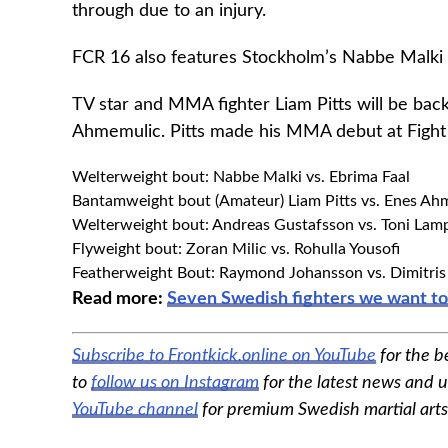
through due to an injury.
FCR 16 also features Stockholm’s Nabbe Malki 
TV star and MMA fighter Liam Pitts will be back
Ahmemulic. Pitts made his MMA debut at Fight 
Welterweight bout: Nabbe Malki vs. Ebrima Faal
Bantamweight bout (Amateur) Liam Pitts vs. Enes Ah
Welterweight bout: Andreas Gustafsson vs. Toni Lam
Flyweight bout: Zoran Milic vs. Rohulla Yousofi
Featherweight Bout: Raymond Johansson vs. Dimitris 
Read more:
Seven Swedish fighters we want t
Subscribe to Frontkick.online on YouTube
for the b
to
follow us on Instagram
for the latest news and u
YouTube channel
for premium Swedish martial art