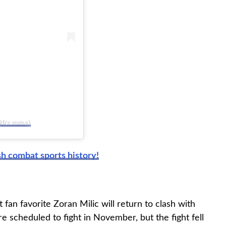
(@fcr.mma)
h combat sports history!
an favorite Zoran Milic will return to clash with
e scheduled to fight in November, but the fight fell