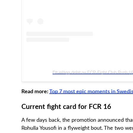
Ett inlägg delat av FCR-Fight Club Rush 
Read more:
Top 7 most epic moments in Swedis
Current fight card for FCR 16
A few days back, the promotion announced that f
Rohulla Yousofi in a flyweight bout. The two wer