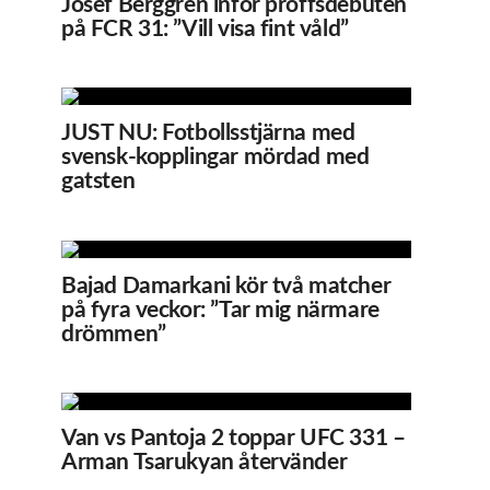
Josef Berggren inför proffsdebuten
på FCR 31: ”Vill visa fint våld”
JUST NU: Fotbollsstjärna med
svensk-kopplingar mördad med
gatsten
Bajad Damarkani kör två matcher
på fyra veckor: ”Tar mig närmare
drömmen”
Van vs Pantoja 2 toppar UFC 331 –
Arman Tsarukyan återvänder