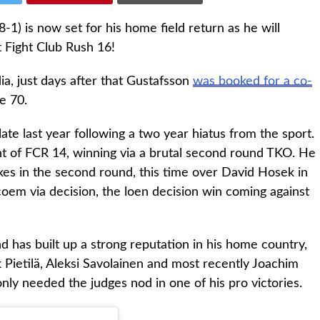
) is now set for his home field return as he will
t Fight Club Rush 16!
ia, just days after that Gustafsson
was booked for a co-
e 70.
e last year following a two year hiatus from the sport.
nt of FCR 14, winning via a brutal second round TKO. He
rikes in the second round, this time over David Hosek in
oem via decision, the loen decision win coming against
d has built up a strong reputation in his home country,
k Pietilä, Aleksi Savolainen and most recently Joachim
ly needed the judges nod in one of his pro victories.