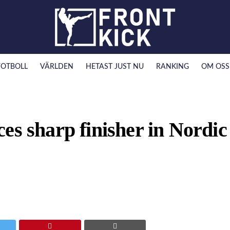
FOTBOLL
VÄRLDEN
HETAST JUST NU
RANKING
OM OSS
es sharp finisher in Nordic