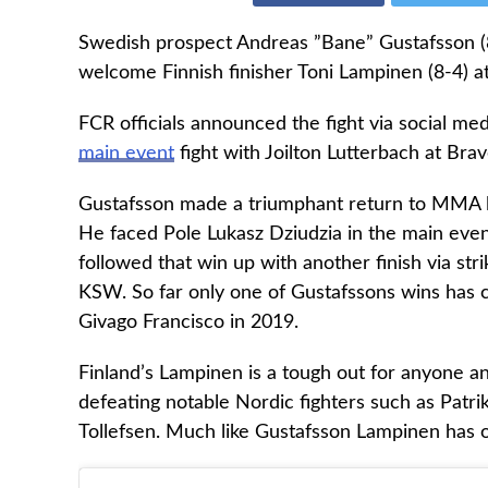
Swedish prospect Andreas ”Bane” Gustafsson (8-1
welcome Finnish finisher Toni Lampinen (8-4) a
FCR officials announced the fight via social med
main event
fight with Joilton Lutterbach at Brav
Gustafsson made a triumphant return to MMA lat
He faced Pole Lukasz Dziudzia in the main eve
followed that win up with another finish via st
KSW. So far only one of Gustafssons wins has c
Givago Francisco in 2019.
Finland’s Lampinen is a tough out for anyone an
defeating notable Nordic fighters such as Patri
Tollefsen. Much like Gustafsson Lampinen has on