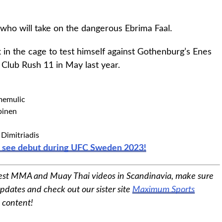
who will take on the dangerous Ebrima Faal.
 in the cage to test himself against Gothenburg’s Enes
Club Rush 11 in May last year.
memulic
pinen
Dimitriadis
o see debut during UFC Sweden 2023!
est MMA and Muay Thai videos in Scandinavia, make sure
pdates and check out our sister site
Maximum Sports
s content!