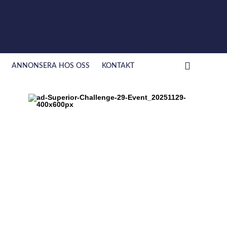
ANNONSERA HOS OSS
KONTAKT