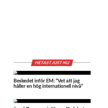
HETAST JUST NU
Beskedet inför EM: ”Vet att jag
håller en hög internationell nivå”