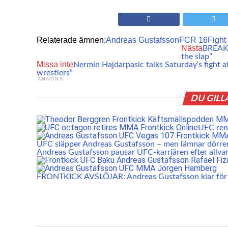
Relaterade ämnen:
Andreas Gustafsson
FCR 16
Fight
Nästa
BREAKIN
the slap”
Missa inte
Nermin Hajdarpasic talks Saturday’s fight 
wrestlers”
ANNONS
DU GILL
UFC rens
UFC släpper Andreas Gustafsson – men lämnar dörr
Andreas Gustafsson pausar UFC-karriären efter allvar
FRONTKICK AVSLÖJAR: Andreas Gustafsson klar fö