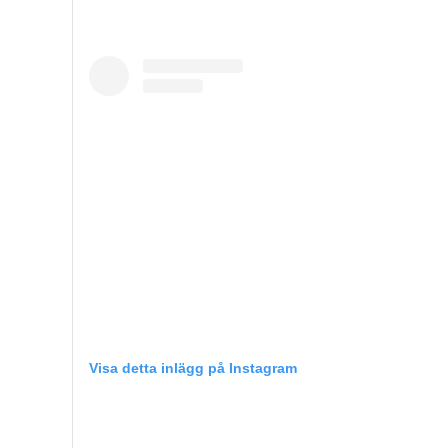
Visa detta inlägg på Instagram