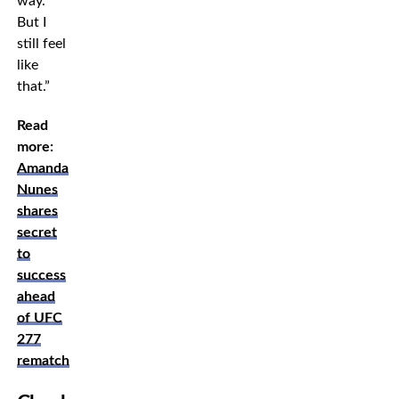
way.
But I
still feel
like
that.”
Read
more:
Amanda
Nunes
shares
secret
to
success
ahead
of UFC
277
rematch