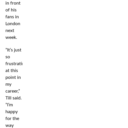
in front
of his
fans in
London
next
week.
”It’s just
so
frustrating
at this
point in
my
career,”
Till said.
”I’m
happy
for the
way