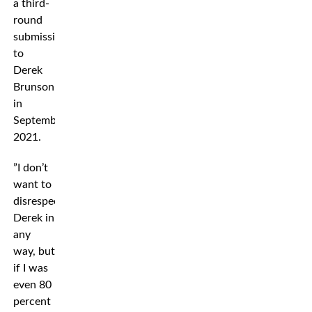
a third-
round
submission
to
Derek
Brunson
in
September
2021.
”I don’t
want to
disrespect
Derek in
any
way, but
if I was
even 80
percent