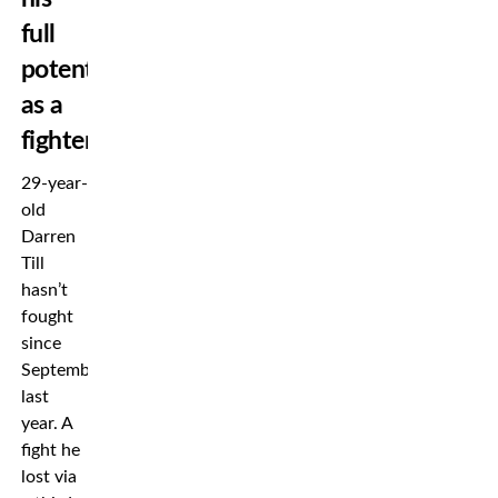
full
potential
as a
fighter
29-year-
old
Darren
Till
hasn’t
fought
since
September
last
year. A
fight he
lost via