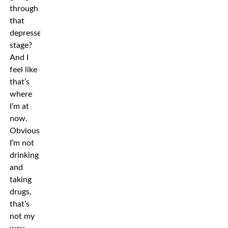
through
that
depressed
stage?
And I
feel like
that’s
where
I’m at
now.
Obviously
I’m not
drinking
and
taking
drugs,
that’s
not my