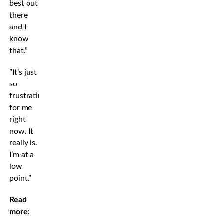
best out
there
and I
know
that.”
”It’s just
so
frustrating
for me
right
now. It
really is.
I’m at a
low
point.”
Read
more: