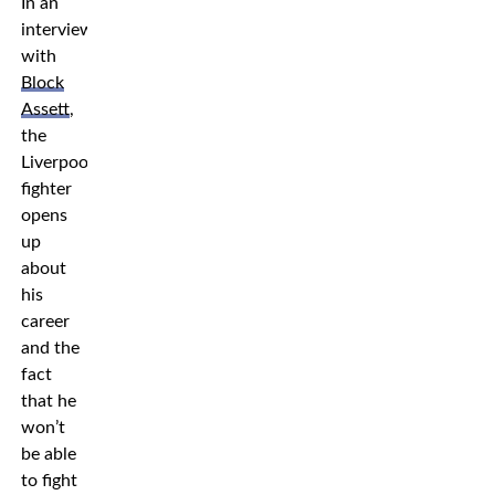
In an
interview
with
Block
Assett
,
the
Liverpool
fighter
opens
up
about
his
career
and the
fact
that he
won’t
be able
to fight