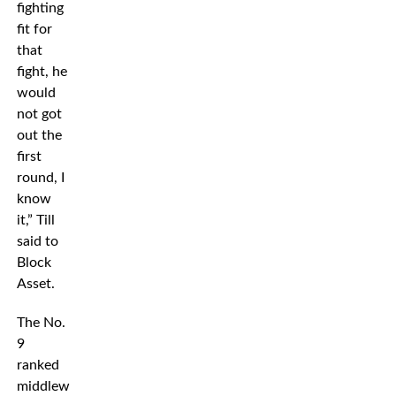
fighting
fit for
that
fight, he
would
not got
out the
first
round, I
know
it,” Till
said to
Block
Asset.
The No.
9
ranked
middleweight