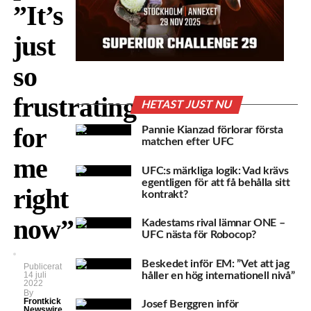
”It’s
just
so
frustrating
HETAST JUST NU
for
Pannie Kianzad förlorar första
matchen efter UFC
me
UFC:s märkliga logik: Vad krävs
egentligen för att få behålla sitt
right
kontrakt?
now”
Kadestams rival lämnar ONE –
UFC nästa för Robocop?
Beskedet inför EM: ”Vet att jag
Publicerat
håller en hög internationell nivå”
14 juli
2022
By
Frontkick
Josef Berggren inför
Newswire