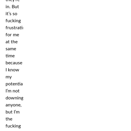
in. But
it’s so
fucking
frustrating
for me
at the
same
time
because
I know
my
potential.
I’m not
downing
anyone,
but I’m
the
fucking