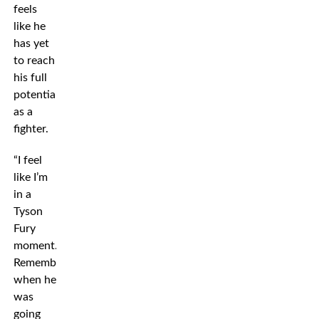
feels
like he
has yet
to reach
his full
potential
as a
fighter.
“I feel
like I’m
in a
Tyson
Fury
moment.
Remember
when he
was
going