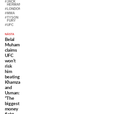
JACK
HERMANSSON
LONDON
MMA
TYSON
FURY
UFC
NÄSTA
Belal
Muhammad
claims
UFC
won’t
risk
him
beating
Khamzat
and
Usman:
”The
biggest
money