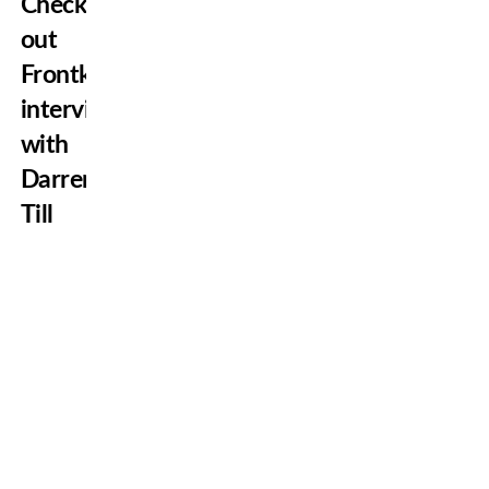
Check
out
Frontkick’s
interview
with
Darren
Till