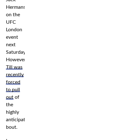
Hermansson
on the
UFC
London
event
next
Saturday.
However,
Till was
recently
forced
to pull
out
of
the
highly
anticipated
bout.