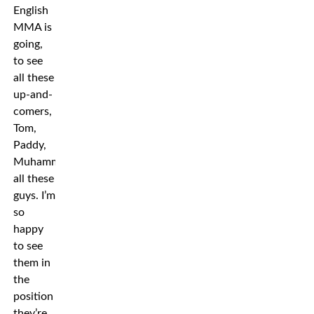
English
MMA is
going,
to see
all these
up-and-
comers,
Tom,
Paddy,
Muhammad,
all these
guys. I’m
so
happy
to see
them in
the
position
they’re