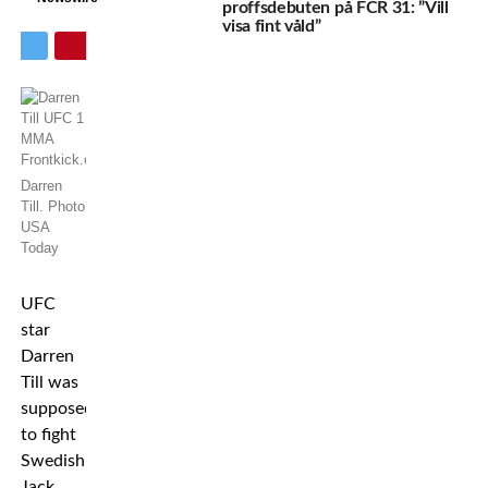
proffsdebuten på FCR 31: ”Vill
visa fint våld”
Darren
Till. Photo
USA
Today
UFC
star
Darren
Till was
supposed
to fight
Swedish
Jack