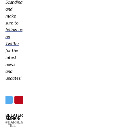
Scandinavia,
and
make
sure to
follow us
on
Twitter
for the
latest
news
and
updates!
RELATERADE
ÄMNEN:
DARREN
TILL