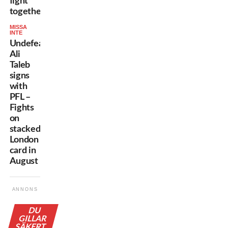
fight
together”
MISSA
INTE
Undefeated
Ali
Taleb
signs
with
PFL –
Fights
on
stacked
London
card in
August
ANNONS
DU
GILLAR
SÄKERT