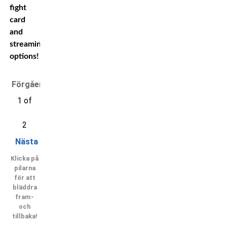
fight
card
and
streaming
options!
Förgående
1 of
2
Nästa
Klicka på
pilarna
för att
bläddra
fram-
och
tillbaka!