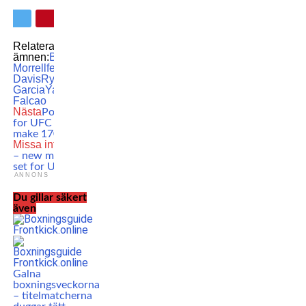
Relaterade
ämnen:
Boxing
David
Morrell
featured
Gervonta
Davis
Ryan
Garcia
Yamaguchi
Falcao
Nästa
Poirier vs. Burns
for UFC 288?! ”I can
make 170 no problem!”
Missa inte
Moicano out
– new main event finally
set for UFC Vegas 72!
ANNONS
Du gillar säkert
även
Galna
boxningsveckorna
– titelmatcherna