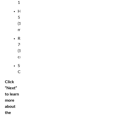
19
Height:
5’10”
(1.78
m)
Reach:
70″
(178
cm)
Stance:
Orthodox
Click
”Next”
to learn
more
about
the