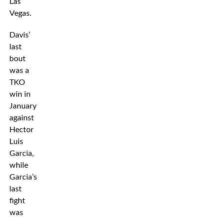
Las
Vegas.
Davis’
last
bout
was a
TKO
win in
January
against
Hector
Luis
Garcia,
while
Garcia’s
last
fight
was