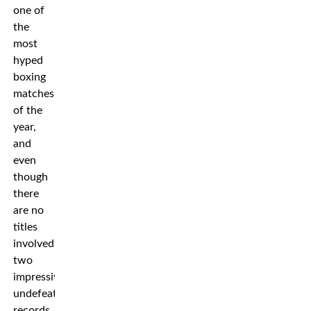
one of
the
most
hyped
boxing
matches
of the
year,
and
even
though
there
are no
titles
involved,
two
impressive
undefeated
records