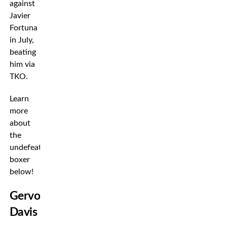
against
Javier
Fortuna
in July,
beating
him via
TKO.
Learn
more
about
the
undefeated
boxer
below!
Gervonta
Davis