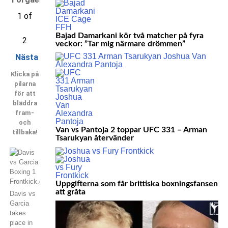
1 of
Bajad Damarkani kör två matcher på fyra
2
veckor: ”Tar mig närmare drömmen”
Nästa
Klicka på
pilarna
för att
bläddra
fram-
och
Van vs Pantoja 2 toppar UFC 331 – Arman
tillbaka!
Tsarukyan återvänder
Uppgifterna som får brittiska boxningsfansen
att gråta
Davis vs
Garcia
takes
place in