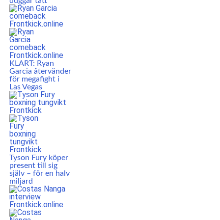
duggar tätt
KLART: Ryan
Garcia återvänder
för megafight i
Las Vegas
Tyson Fury köper
present till sig
själv – för en halv
miljard