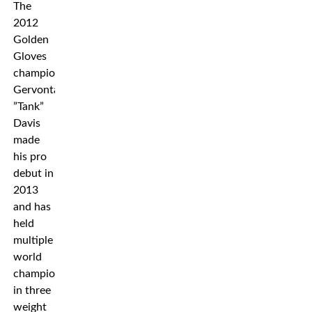
The
2012
Golden
Gloves
champion
Gervonta
”Tank”
Davis
made
his pro
debut in
2013
and has
held
multiple
world
championships
in three
weight