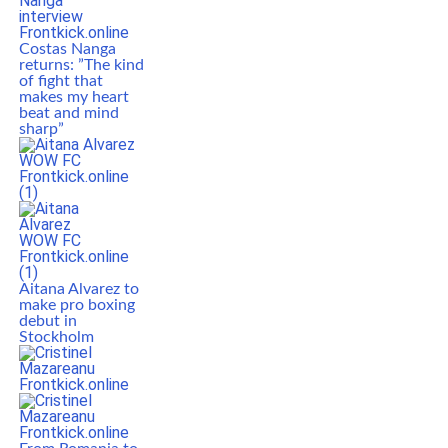
Costas Nanga
returns: ”The kind
of fight that
makes my heart
beat and mind
sharp”
Aitana Alvarez to
make pro boxing
debut in
Stockholm