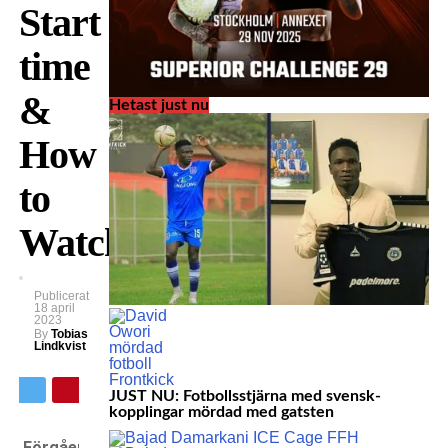
Start
time
&
Hetast just nu
How
to
Watch
Publicerat
18 april
2023
By
Tobias
Lindkvist
JUST NU: Fotbollsstjärna med svensk-
kopplingar mördad med gatsten
Förgående