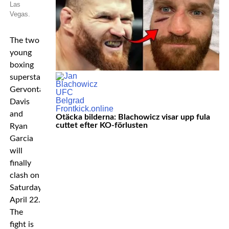
Las
Vegas.
The two
young
boxing
superstars
Gervonta
Davis
and
Otäcka bilderna: Blachowicz visar upp fula
cuttet efter KO-förlusten
Ryan
Garcia
will
finally
clash on
Saturday
April 22.
The
fight is