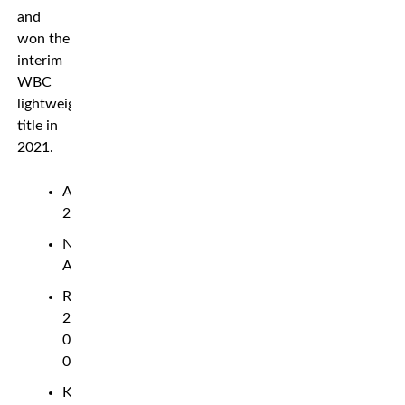
and
won the
interim
WBC
lightweight
title in
2021.
Age:
24
Nationality:
American
Record:
23-
0-
0
Knockouts: