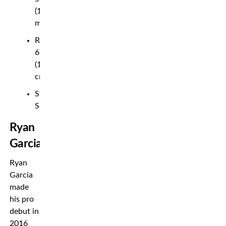
(1.66
m)
Reach:
67½”
(171
cm)
Stance:
Southpaw
Ryan
Garcia
Ryan
Garcia
made
his pro
debut in
2016