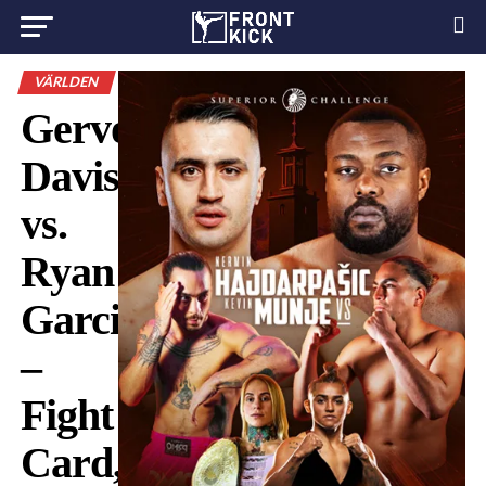
VÄRLDEN
Gervonta
Davis
vs.
Ryan
Garcia
–
Fight
Card,