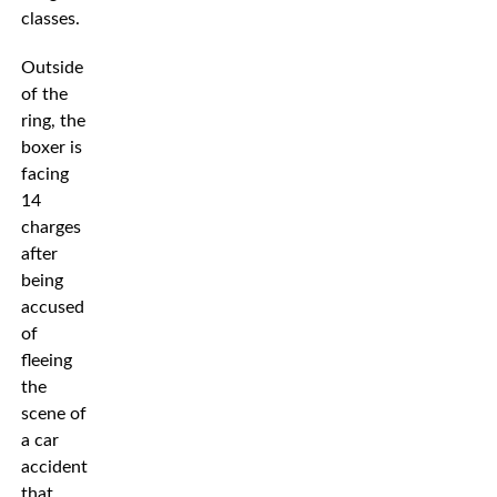
classes.
Outside
of the
ring, the
boxer is
facing
14
charges
after
being
accused
of
fleeing
the
scene of
a car
accident
that