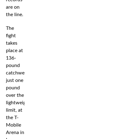
are on
the line.
The
fight
takes
place at
136-
pound
catchweight,
just one
pound
over the
lightweight
limit, at
the T-
Mobile
Arena in