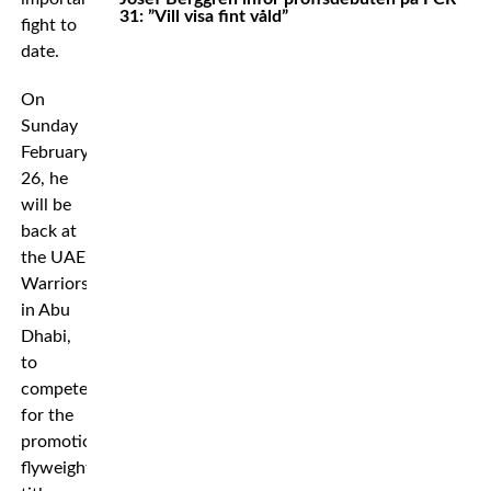
31: ”Vill visa fint våld”
fight to
date.
On
Sunday
February
26, he
will be
back at
the UAE
Warriors
in Abu
Dhabi,
to
compete
for the
promotion’s
flyweight