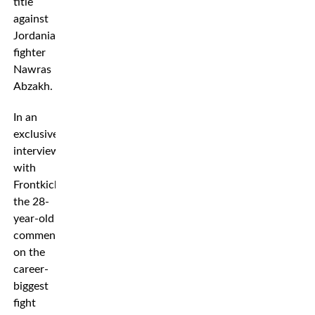
title
against
Jordanian
fighter
Nawras
Abzakh.
In an
exclusive
interview
with
Frontkick.online,
the 28-
year-old
comments
on the
career-
biggest
fight