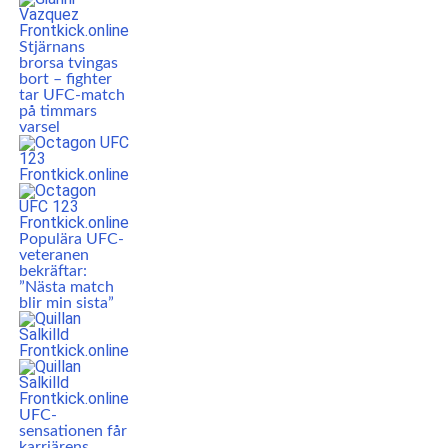
Stjärnans
brorsa tvingas
bort – fighter
tar UFC-match
på timmars
varsel
Populära UFC-
veteranen
bekräftar:
”Nästa match
blir min sista”
UFC-
sensationen får
karriärens