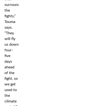
surrounds
the
fights,”
Touma
says.
”They
will fly
us down
four-
five
days
ahead
of the
fight, so
we get
used to
the
climate