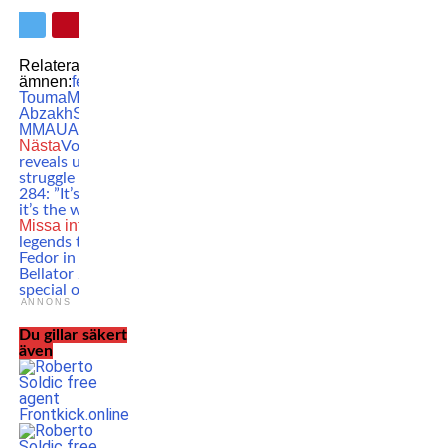
Relaterade
ämnen:
featured
Jonny
Touma
MMA
Nawras
Abzakh
Swedish
MMA
UAE Warriors
Nästa
Volkanovski
reveals unusual
struggle ahead of
284: ”It’s ridiculous,
it’s the worst”
Missa inte
MMA
legends to honor
Fedor in ceremony at
Bellator 290: ”A very
special occasion”
ANNONS
Du gillar säkert
även