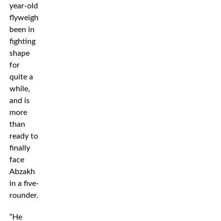
year-old
flyweight’s
been in
fighting
shape
for
quite a
while,
and is
more
than
ready to
finally
face
Abzakh
in a five-
rounder.
”He