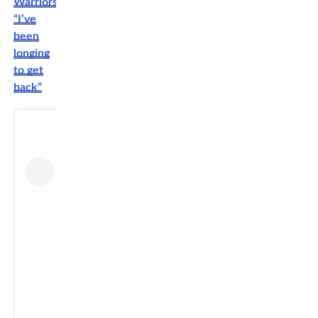
Warriors:
“I’ve
been
longing
to get
back”