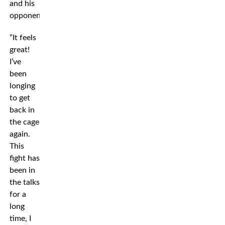
and his
opponent.
”It feels
great!
I’ve
been
longing
to get
back in
the cage
again.
This
fight has
been in
the talks
for a
long
time, I