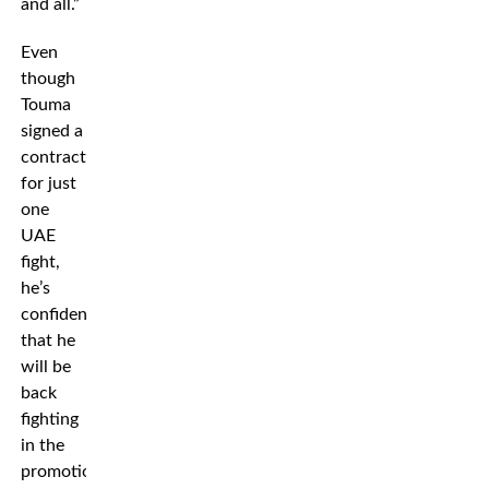
and all.”
Even
though
Touma
signed a
contract
for just
one
UAE
fight,
he’s
confident
that he
will be
back
fighting
in the
promotion