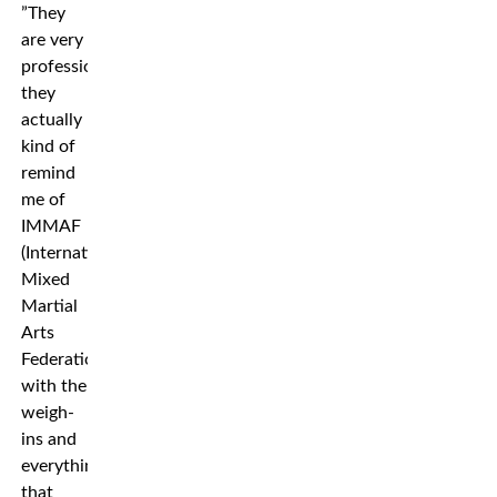
”They
are very
professional,
they
actually
kind of
remind
me of
IMMAF
(International
Mixed
Martial
Arts
Federation),
with the
weigh-
ins and
everything
that