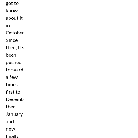
got to
know
about it
in
October.
Since
then, it’s
been
pushed
forward
a few
times –
first to
December,
then
January
and
now,
finally,