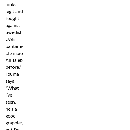
looks
legit and
fought
against
Swedish
UAE
bantamweight
champion
Ali Taleb
before,”
Touma
says.
”What
I’ve
seen,
he’s a
good
grappler,
but I’m