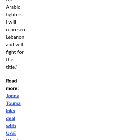
Arabic
fighters.
I will
represent
Lebanon
and will
fight for
the
title.”
Read
more:
Jonny
Touma
inks
deal
with
UAE