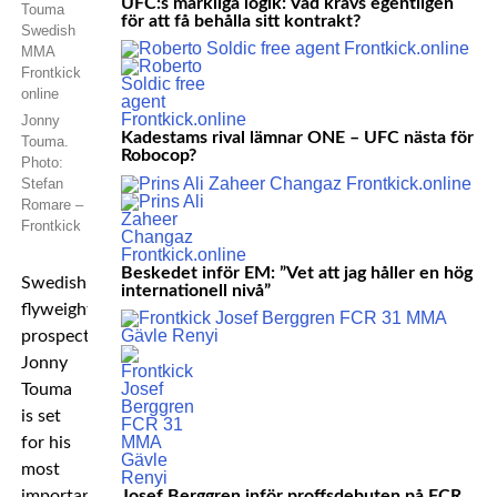
UFC:s märkliga logik: Vad krävs egentligen
för att få behålla sitt kontrakt?
Jonny
Kadestams rival lämnar ONE – UFC nästa för
Touma.
Robocop?
Photo:
Stefan
Romare –
Frontkick
Beskedet inför EM: ”Vet att jag håller en hög
Swedish
internationell nivå”
flyweight
prospect
Jonny
Touma
is set
for his
most
important
Josef Berggren inför proffsdebuten på FCR