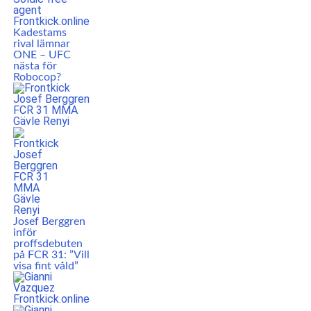
Kadestams
rival lämnar
ONE – UFC
nästa för
Robocop?
Josef Berggren
inför
proffsdebuten
på FCR 31: ”Vill
visa fint våld”