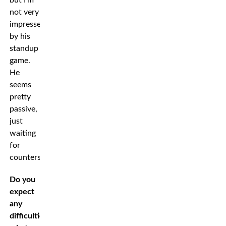
not very
impressed
by his
standup
game.
He
seems
pretty
passive,
just
waiting
for
counters.”
Do you
expect
any
difficulties