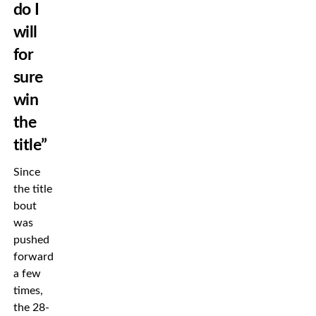
do I
will
for
sure
win
the
title”
Since
the title
bout
was
pushed
forward
a few
times,
the 28-