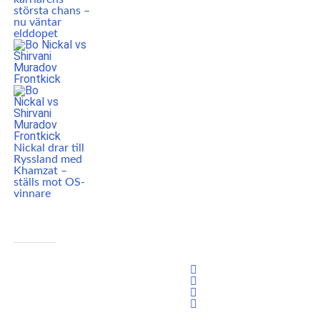
största chans –
nu väntar
elddopet
Nickal drar till
Ryssland med
Khamzat –
ställs mot OS-
vinnare