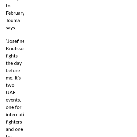
to
February,”
Touma
says.
”Josefine
Knutsson
fights
the day
before
me. It’s
two
UAE
events,
one for
international
fighters
and one
for