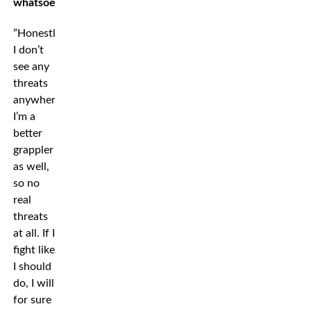
whatsoever?
”Honestly,
I don’t
see any
threats
anywhere,
I’m a
better
grappler
as well,
so no
real
threats
at all. If I
fight like
I should
do, I will
for sure