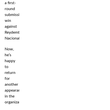
a first-
round
submission
win
against
Reydemtor
Nacionales.
Now,
he’s
happy
to
return
for
another
appearance
in the
organization.