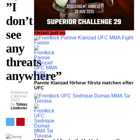
”I
don’t
see
Hetast just nu
any
threats
anywhere”
Pannie Kianzad förlorar första matchen efter
UFC
Publicerat
2 februari
2023
By
Tobias
Lindkvist