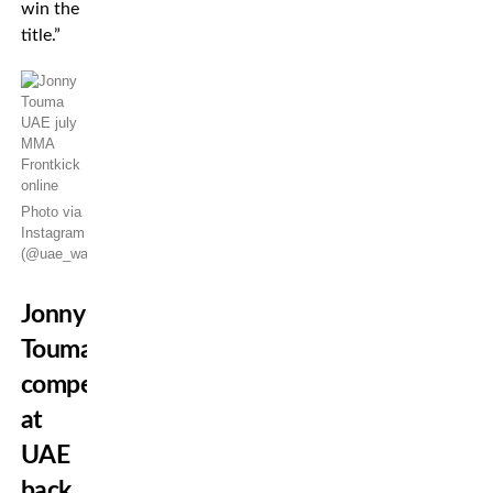
win the
title.”
Photo via
Instagram
(@uae_warriors)
Jonny
Touma
competed
at
UAE
back