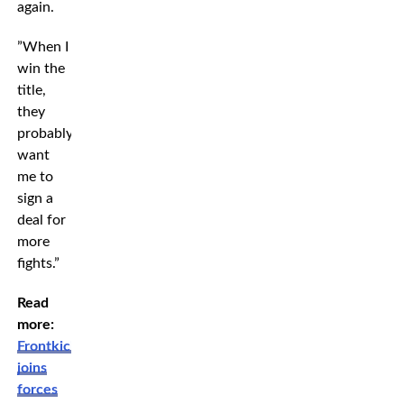
again.
”When I
win the
title,
they
probably
want
me to
sign a
deal for
more
fights.”
Read
more:
Frontkick
joins
forces