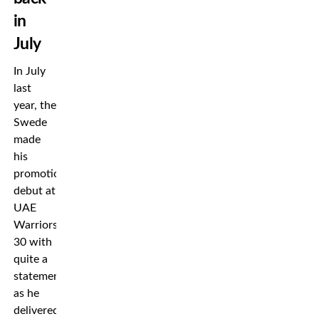
in
July
In July
last
year, the
Swede
made
his
promotional
debut at
UAE
Warriors
30 with
quite a
statement
as he
delivered