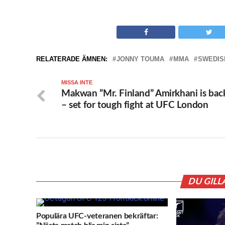
RELATERADE ÄMNEN:
JONNY TOUMA
MMA
SWEDIS
MISSA INTE
Makwan ”Mr. Finland” Amirkhani is bac
– set for tough fight at UFC London
DU GILL
Populära UFC-veteranen bekräftar: