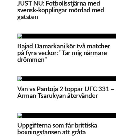
JUST NU: Fotbollsstjärna med
svensk-kopplingar mördad med
gatsten
Bajad Damarkani kör två matcher
på fyra veckor: ”Tar mig närmare
drömmen”
Van vs Pantoja 2 toppar UFC 331 –
Arman Tsarukyan återvänder
Uppgifterna som får brittiska
boxningsfansen att gråta