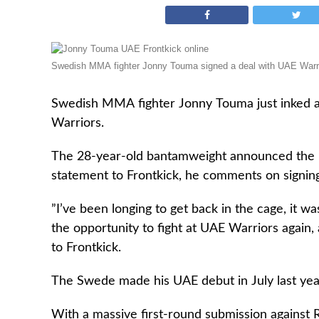
Swedish MMA fighter Jonny Touma signed a deal with UAE Warri
Swedish MMA fighter Jonny Touma just inked
Warriors.
The 28-year-old bantamweight announced the
statement to Frontkick, he comments on signing
”I’ve been longing to get back in the cage, it wa
the opportunity to fight at UAE Warriors again,
to Frontkick.
The Swede made his UAE debut in July last year 
With a massive first-round submission against