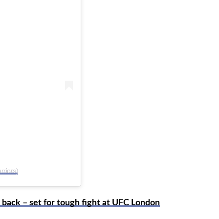
riors)
back – set for tough fight at UFC London