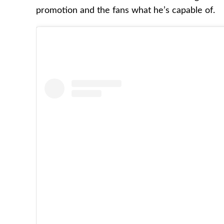
promotion and the fans what he’s capable of.