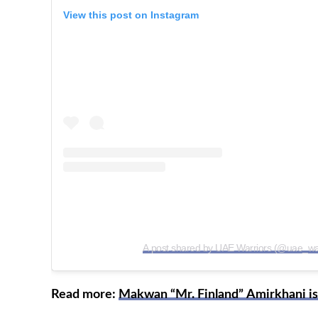
View this post on Instagram
A post shared by UAE Warriors (@uae_war
Read more:
Makwan “Mr. Finland” Amirkhani is 