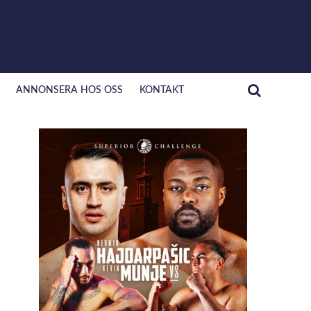
ANNONSERA HOS OSS
KONTAKT