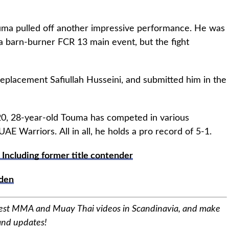
Touma pulled off another impressive performance. He was
n a barn-burner FCR 13 main event, but the fight
eplacement Safiullah Husseini, and submitted him in the
020, 28-year-old Touma has competed in various
E Warriors. All in all, he holds a pro record of 5-1.
 Including former title contender
den
best MMA and Muay Thai videos in Scandinavia, and make
 and updates!