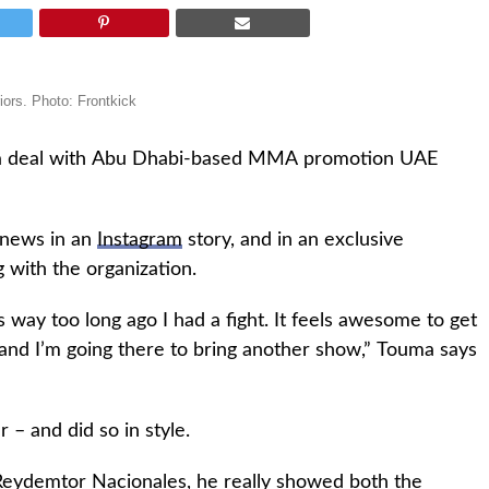
ors. Photo: Frontkick
 a deal with Abu Dhabi-based MMA promotion UAE
 news in an
Instagram
story, and in an exclusive
 with the organization.
s way too long ago I had a fight. It feels awesome to get
 and I’m going there to bring another show,” Touma says
– and did so in style.
 Reydemtor Nacionales, he really showed both the