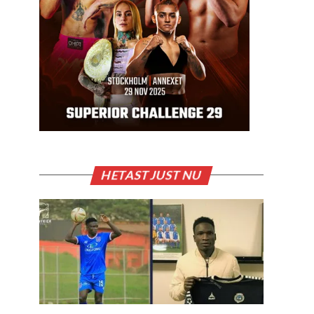
HETAST JUST NU