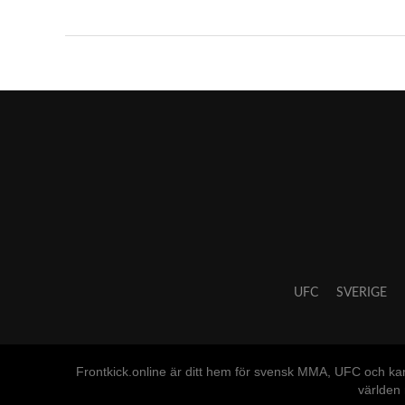
UFC
SVERIGE
Frontkick.online är ditt hem för svensk MMA, UFC och ka
världen