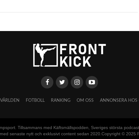
VÄRLDEN
FOTBOLL
RANKING
OM OSS
ANNONSERA HOS 
mpsport. Tillsammans med Käftsmällspodden, Sveriges största podcast o
 med senaste nytt och exklusivt content sedan 2020.Copyright © 2025 F