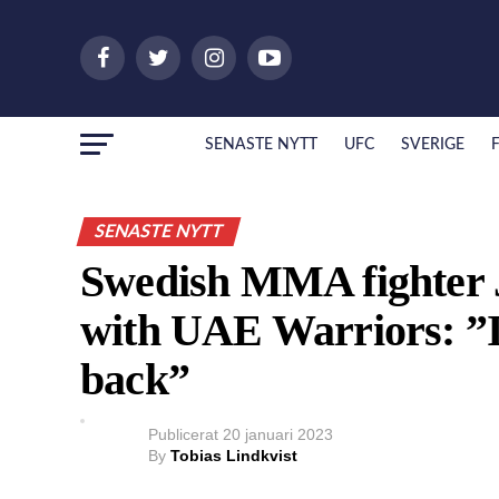
SENASTE NYTT
UFC
SVERIGE
SENASTE NYTT
Swedish MMA fighter 
with UAE Warriors: ”I’
back”
Publicerat
20 januari 2023
By
Tobias Lindkvist