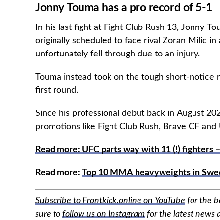
Jonny Touma has a pro record of 5-1
In his last fight at Fight Club Rush 13, Jonny 
originally scheduled to face rival Zoran Milic i
unfortunately fell through due to an injury.
Touma instead took on the tough short-notice r
first round.
Since his professional debut back in August 2
promotions like Fight Club Rush, Brave CF and UA
Read more: UFC parts way with 11 (!) fighters –
Read more:
Top 10 MMA heavyweights in Swe
Subscribe to Frontkick.online on YouTube
for the 
sure to
follow us on Instagram
for the latest news