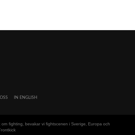
OSS
IN ENGLISH
m fighting, bevakar vi fightscenen i Sverige, Europa och
rontkick