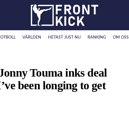
FOTBOLL
VÄRLDEN
HETAST JUST NU
RANKING
OM OSS
Jonny Touma inks deal
ve been longing to get