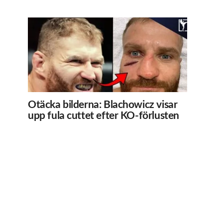
Otäcka bilderna: Blachowicz visar
upp fula cuttet efter KO-förlusten