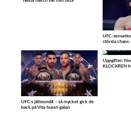
”Nästa match blir min sista”
UFC-sensation
största chans 
Uppgifter: No
KLOCKREN h
UFC:s jättesmäll – så mycket gick de
back på Vita huset-galan