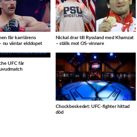
en får karriärens
Nickal drar till Ryssland med Khamzat
– nu väntar elddopet
– ställs mot OS-vinnare
che UFC får
uvudmatch
Chockbeskedet: UFC-fighter hittad
död