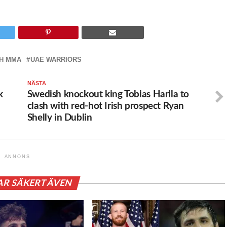
H MMA
UAE WARRIORS
NÄSTA
k
Swedish knockout king Tobias Harila to
clash with red-hot Irish prospect Ryan
Shelly in Dublin
ANNONS
AR SÄKERT ÄVEN