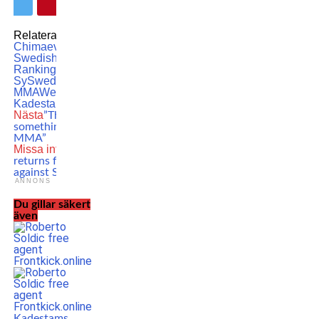
Relaterade ämnen:
Khamzat
Chimaev
MMA
Official
Swedish MMA
Rankings
Sadibou
Sy
Swedish
MMA
Welterweight
Zebaztian
Kadestam
Nästa
”The start of
something new in Swedish
MMA”
Missa inte
Dustin Poirier
returns for five-rounder
against SCARY opponent
ANNONS
Du gillar säkert
även
Kadestams