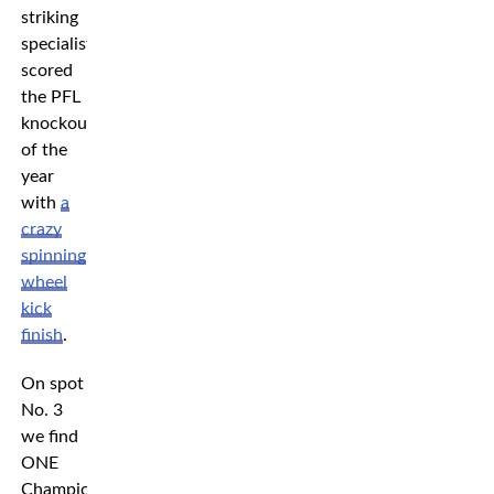
striking
specialist
scored
the PFL
knockout
of the
year
with
a
crazy
spinning
wheel
kick
finish
.
On spot
No. 3
we find
ONE
Championship