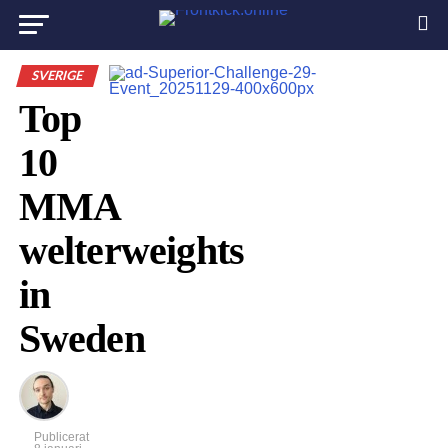
SVERIGE
Top
10
MMA
welterweights
in
Sweden
Publicerat