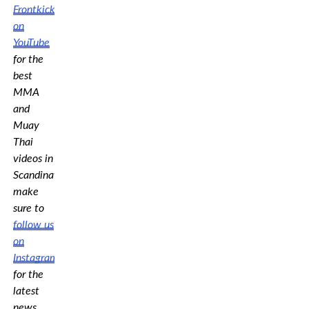
Frontkick.online
on
YouTube
for the
best
MMA
and
Muay
Thai
videos in
Scandinavia,
make
sure to
follow us
on
Instagram
for the
latest
news