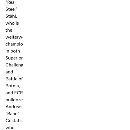
”Real
Steel”
Ståhl,
who is
the
welterweight
champion
in both
Superior
Challenge
and
Battle of
Botnia,
and FCR
bulldozer
Andreas
”Bane”
Gustafsson,
who