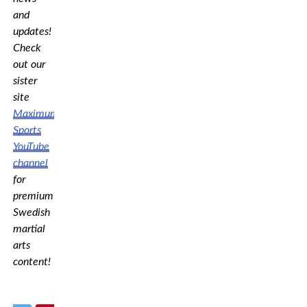
and
updates!
Check
out our
sister
site
Maximum
Sports
YouTube
channel
for
premium
Swedish
martial
arts
content!