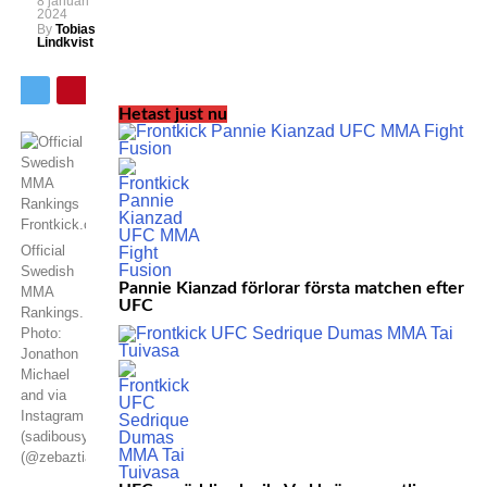
8 januari
2024
By
Tobias
Lindkvist
Hetast just nu
Official
Swedish
Pannie Kianzad förlorar första matchen efter
MMA
UFC
Rankings.
Photo:
Jonathon
Michael
and via
Instagram
(sadibousy)
(@zebaztiankadestam)