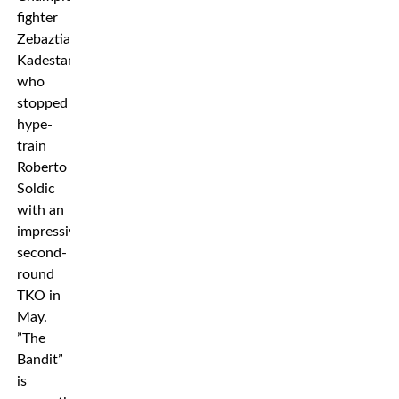
fighter
Zebaztian
Kadestam
who
stopped
hype-
train
Roberto
Soldic
with an
impressive
second-
round
TKO in
May.
”The
Bandit”
is