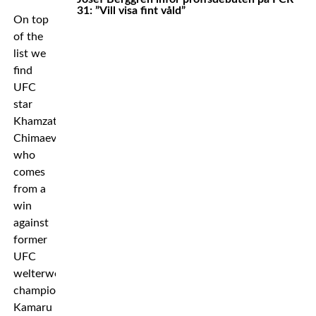
31: ”Vill visa fint våld”
On top
of the
list we
find
UFC
star
Khamzat
Chimaev
who
comes
from a
win
against
former
UFC
welterweight
champion
Kamaru