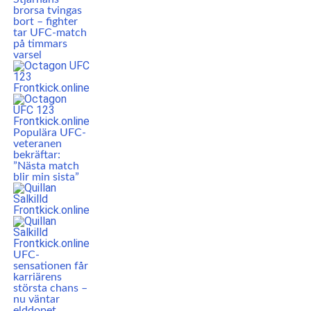
brorsa tvingas
bort – fighter
tar UFC-match
på timmars
varsel
Populära UFC-
veteranen
bekräftar:
”Nästa match
blir min sista”
UFC-
sensationen får
karriärens
största chans –
nu väntar
elddopet