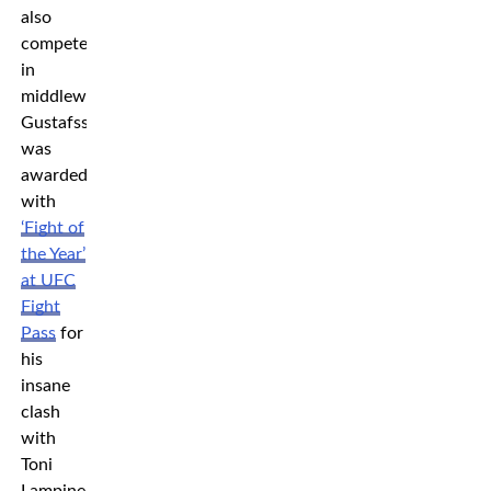
also
competes
in
middleweight.
Gustafsson
was
awarded
with
‘Fight of
the Year’
at UFC
Fight
Pass
for
his
insane
clash
with
Toni