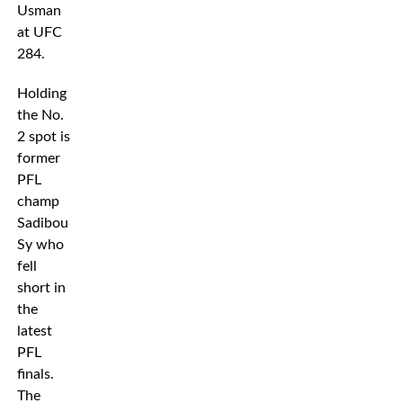
Usman
at UFC
284.
Holding
the No.
2 spot is
former
PFL
champ
Sadibou
Sy who
fell
short in
the
latest
PFL
finals.
The