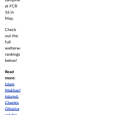
Lampinen
at FCR
16 in
May.
Check
out the
full
welterweight
rankings
below!
Read
more:
Islam
Makhachev
injured,
Charles
Oliveira