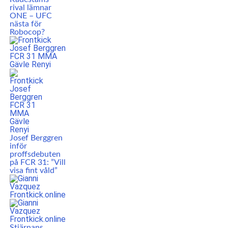
rival lämnar
ONE – UFC
nästa för
Robocop?
Josef Berggren
inför
proffsdebuten
på FCR 31: ”Vill
visa fint våld”
Stjärnans