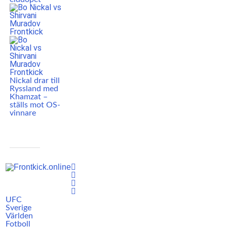
Nickal drar till
Ryssland med
Khamzat –
ställs mot OS-
vinnare
UFC
Sverige
Världen
Fotboll