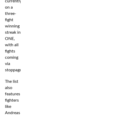
currently
on a
three-
fight
winning
streak in
ONE,
with all
fights
coming
via
stoppage.
The list
also
features
fighters
like
Andreas