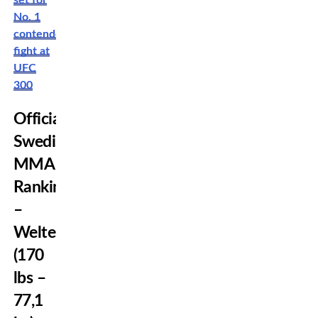
set for
No. 1
contender
fight at
UFC
300
Official
Swedish
MMA
Rankings
–
Welterweight
(170
lbs –
77,1