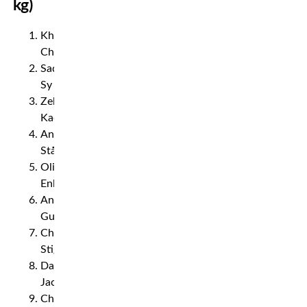
kg)
Khamzat
Chimaev
Sadibou
Sy
Zebaztian
Kadestam
Andreas
Ståhl
Oliver
Enkamp
Andreas
Gustafsson
Christian
Stigenberg
David
Jacobsson
Christopher