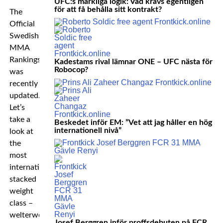
UFC:s märkliga logik: Vad krävs egentligen
för att få behålla sitt kontrakt?
The
Official
Swedish
MMA
Rankings
Kadestams rival lämnar ONE – UFC nästa för
Robocop?
was
recently
updated.
Let’s
take a
Beskedet inför EM: ”Vet att jag håller en hög
internationell nivå”
look at
the
most
internationally
stacked
weight
class –
welterweight!
Josef Berggren inför proffsdebuten på FCR