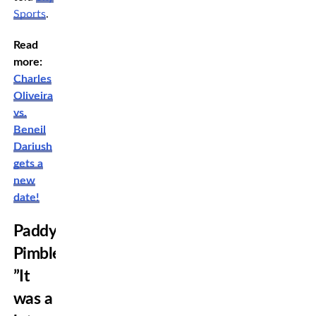
Sports
.
Read
more:
Charles
Oliveira
vs.
Beneil
Dariush
gets a
new
date!
Paddy
Pimblett:
”It
was a