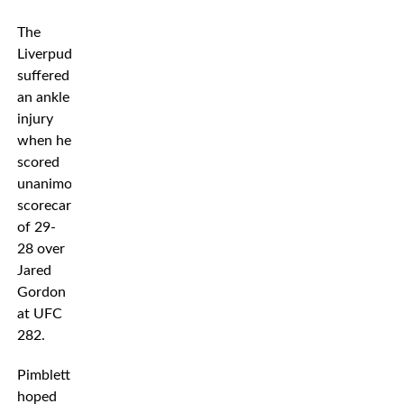
The
Liverpudlian
suffered
an ankle
injury
when he
scored
unanimous
scorecards
of 29-
28 over
Jared
Gordon
at UFC
282.
Pimblett
hoped