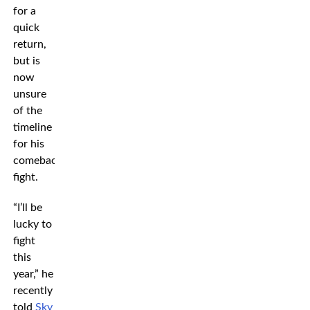
for a
quick
return,
but is
now
unsure
of the
timeline
for his
comeback
fight.
“I’ll be
lucky to
fight
this
year,” he
recently
told
Sky