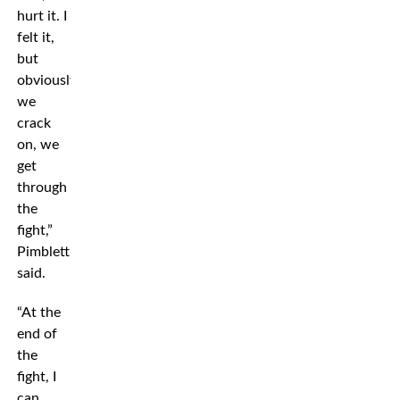
hurt it. I
felt it,
but
obviously,
we
crack
on, we
get
through
the
fight,”
Pimblett
said.
“At the
end of
the
fight, I
can