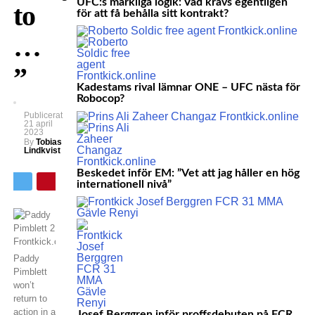
UFC:s märkliga logik: Vad krävs egentligen
to
för att få behålla sitt kontrakt?
…
”
Kadestams rival lämnar ONE – UFC nästa för
Robocop?
Publicerat
21 april
2023
By
Tobias
Lindkvist
Beskedet inför EM: ”Vet att jag håller en hög
internationell nivå”
Paddy
Pimblett
won’t
return to
action in a
Josef Berggren inför proffsdebuten på FCR