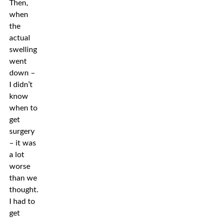
Then,
when
the
actual
swelling
went
down –
I didn’t
know
when to
get
surgery
– it was
a lot
worse
than we
thought.
I had to
get