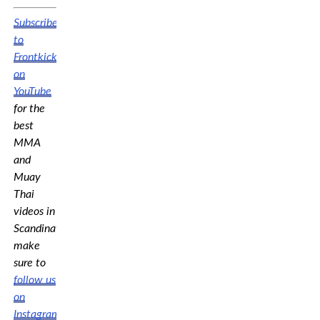
Subscribe
to
Frontkick.online
on
YouTube
for the
best
MMA
and
Muay
Thai
videos in
Scandinavia,
make
sure to
follow us
on
Instagram