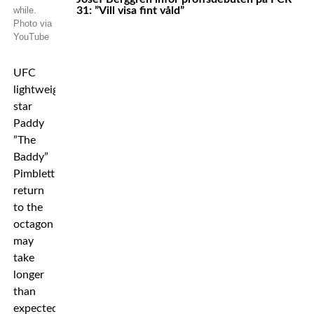
while.
31: ”Vill visa fint våld”
Photo via
YouTube
UFC
lightweight
star
Paddy
”The
Baddy”
Pimblett’s
return
to the
octagon
may
take
longer
than
expected.