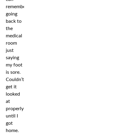
remember
going
back to
the
medical
room
just
saying
my foot
is sore.
Couldn’t
get it
looked
at
properly
until I
got
home.