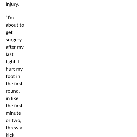
injury,
“I’m
about to
get
surgery
after my
last
fight. I
hurt my
foot in
the first
round,
in like
the first
minute
or two,
threw a
kick,