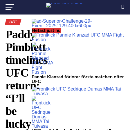
UFC
Paddy
Hetast just nu
Pimblett
timelines
UFC
Pannie Kianzad förlorar första matchen efter
return:
UFC
“I’ll
be
lucky