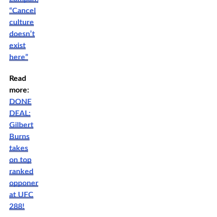
“Cancel
culture
doesn’t
exist
here”
Read
more:
DONE
DEAL:
Gilbert
Burns
takes
on top
ranked
opponent
at UFC
288!