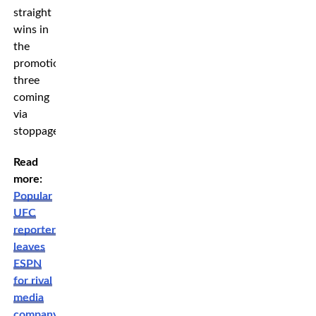
straight
wins in
the
promotion,
three
coming
via
stoppage.
Read
more:
Popular
UFC
reporter
leaves
ESPN
for rival
media
company: