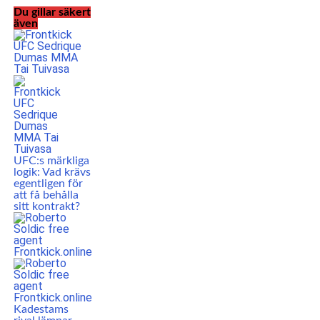
Du gillar säkert
även
UFC:s märkliga
logik: Vad krävs
egentligen för
att få behålla
sitt kontrakt?
Kadestams