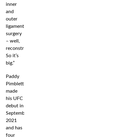
inner
and
outer
ligament
surgery
– well,
reconstruction.
So it’s
big.”
Paddy
Pimblett
made
his UFC
debut in
September
2021
and has
four