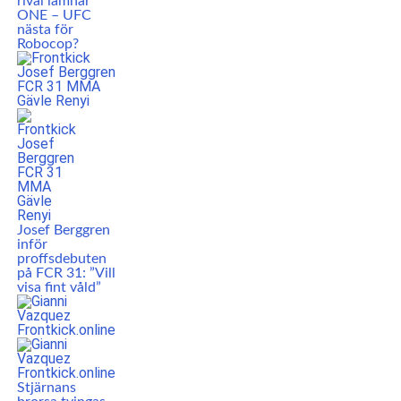
rival lämnar
ONE – UFC
nästa för
Robocop?
Josef Berggren
inför
proffsdebuten
på FCR 31: ”Vill
visa fint våld”
Stjärnans