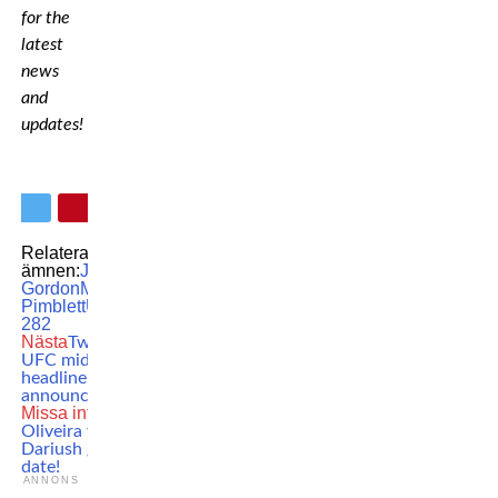
for the
latest
news
and
updates!
Relaterade
ämnen:
Jared
Gordon
MMA
Paddy
Pimblett
UFC
UFC
282
Nästa
Two massive
UFC middleweight
headliners
announced
Missa inte
Charles
Oliveira vs. Beneil
Dariush gets a new
date!
ANNONS