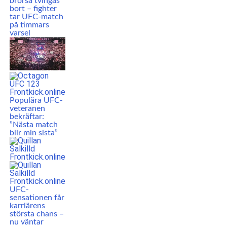
brorsa tvingas
bort – fighter
tar UFC-match
på timmars
varsel
Populära UFC-
veteranen
bekräftar:
”Nästa match
blir min sista”
UFC-
sensationen får
karriärens
största chans –
nu väntar