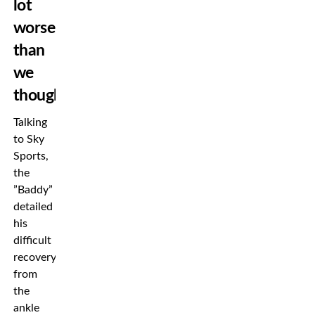
lot
worse
than
we
thought”
Talking
to Sky
Sports,
the
”Baddy”
detailed
his
difficult
recovery
from
the
ankle