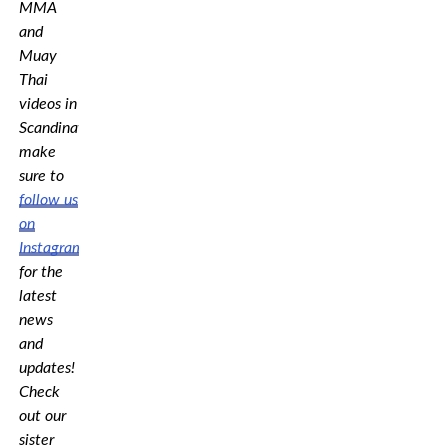
MMA
and
Muay
Thai
videos in
Scandinavia,
make
sure to
follow us
on
Instagram
for the
latest
news
and
updates!
Check
out our
sister