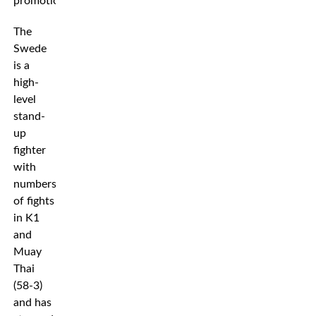
promotion.
The
Swede
is a
high-
level
stand-
up
fighter
with
numbers
of fights
in K1
and
Muay
Thai
(58-3)
and has