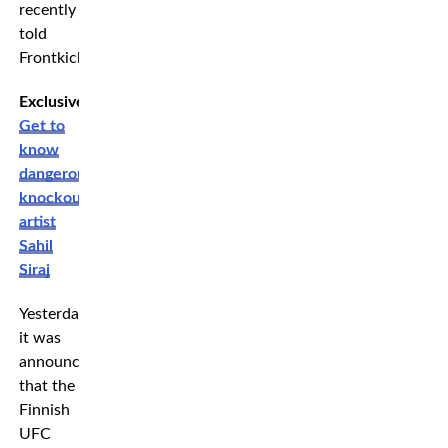
recently
told
Frontkick.
Exclusive:
Get to
know
dangerous
knockout
artist
Sahil
Siraj
Yesterday
it was
announced
that the
Finnish
UFC