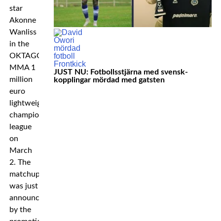
star
Akonne
Wanliss
in the
OKTAGON
MMA 1
JUST NU: Fotbollsstjärna med svensk-
million
kopplingar mördad med gatsten
euro
lightweight
championship
league
on
March
2. The
matchup
was just
announced
by the