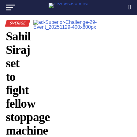
SVERIGE
Sahil
Siraj
set
to
fight
fellow
stoppage
machine