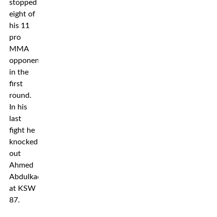
stopped
eight of
his 11
pro
MMA
opponents
in the
first
round.
In his
last
fight he
knocked
out
Ahmed
Abdulkadirov
at KSW
87.