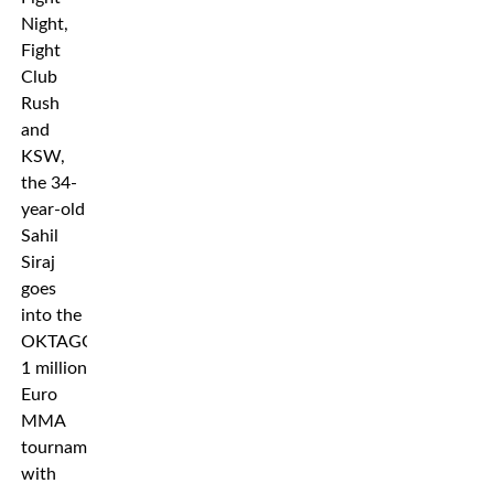
Night,
Fight
Club
Rush
and
KSW,
the 34-
year-old
Sahil
Siraj
goes
into the
OKTAGON’s
1 million
Euro
MMA
tournament
with