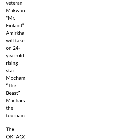
veteran
Makwan
“Mr.
Finland”
Amirkhani
will take
on 24-
year-old
rising
star
Mochamed
“The
Beast”
Machaev
the
tournament.
The
OKTAGON