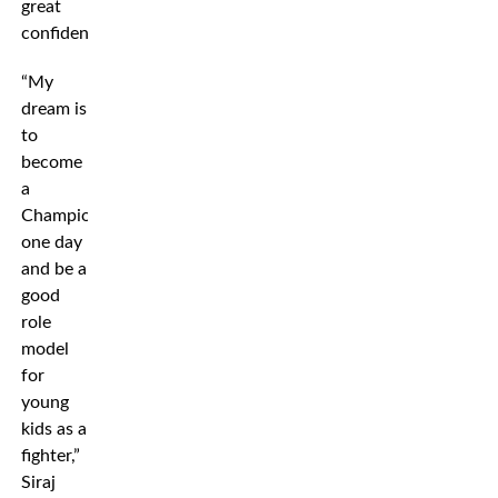
great
confidence.
“My
dream is
to
become
a
Champion
one day
and be a
good
role
model
for
young
kids as a
fighter,”
Siraj