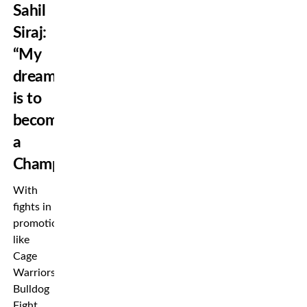
Sahil
Siraj:
“My
dream
is to
become
a
Champion”
With
fights in
promotion’s
like
Cage
Warriors,
Bulldog
Fight