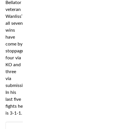
Bellator
veteran
Wanliss’
all seven
wins
have
come by
stoppage,
four via
KO and
three
via
submissions.
In his
last five
fights he
is 3-1-1.