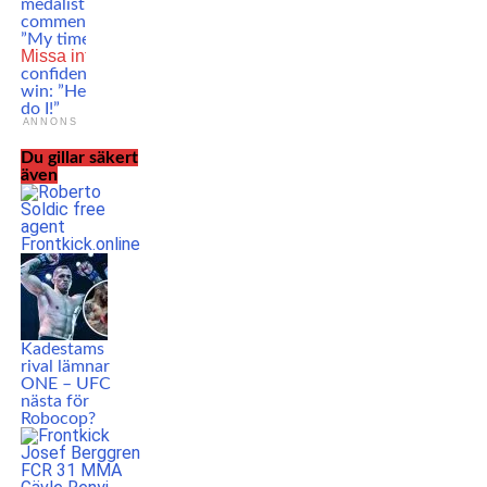
medalist Kayla Harrison
comments on UFC signing:
”My time is now!”
Missa inte
Enes Kollari is
confident to get his first pro
win: ”He likes to fight and so
do I!”
ANNONS
Du gillar säkert
även
Kadestams
rival lämnar
ONE – UFC
nästa för
Robocop?