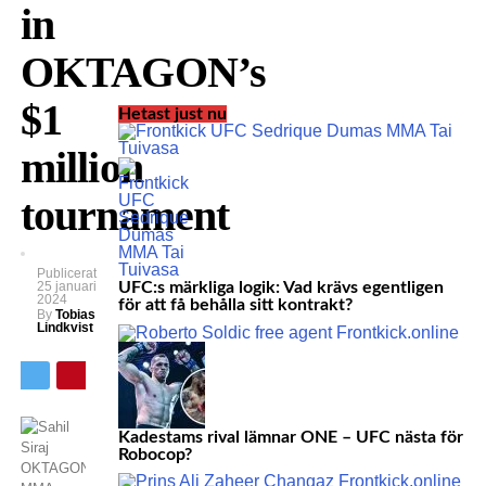
in
OKTAGON’s
$1
Hetast just nu
million
tournament
Publicerat
25 januari
UFC:s märkliga logik: Vad krävs egentligen
2024
för att få behålla sitt kontrakt?
By
Tobias
Lindkvist
Kadestams rival lämnar ONE – UFC nästa för
Robocop?