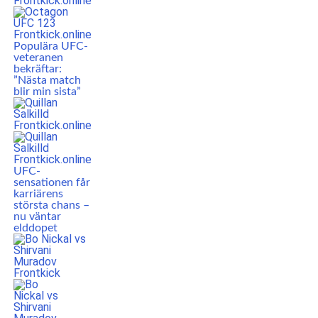
Populära UFC-
veteranen
bekräftar:
”Nästa match
blir min sista”
UFC-
sensationen får
karriärens
största chans –
nu väntar
elddopet