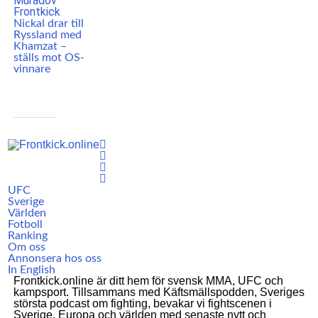
Nickal drar till
Ryssland med
Khamzat –
ställs mot OS-
vinnare
UFC
Sverige
Världen
Fotboll
Ranking
Om oss
Annonsera hos oss
In English
Frontkick.online är ditt hem för svensk MMA, UFC och
kampsport. Tillsammans med Käftsmällspodden, Sveriges
största podcast om fighting, bevakar vi fightscenen i
Sverige, Europa och världen med senaste nytt och