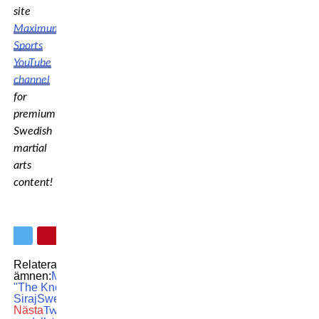
site
Maximum
Sports
YouTube
channel
for
premium
Swedish
martial
arts
content!
Relaterade
ämnen:
MMA
OKTAGON
Sahil
"The Knockout Prince"
Siraj
Swedish MMA
Nästa
Two-time Olympic gold