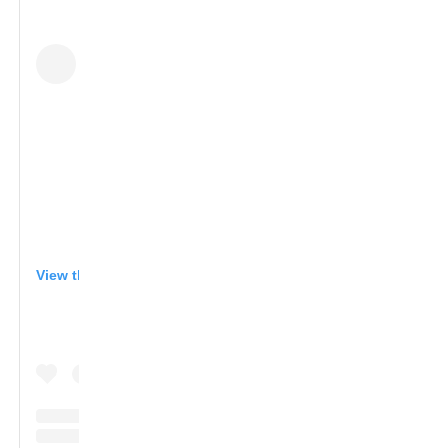
View this post on Instagram