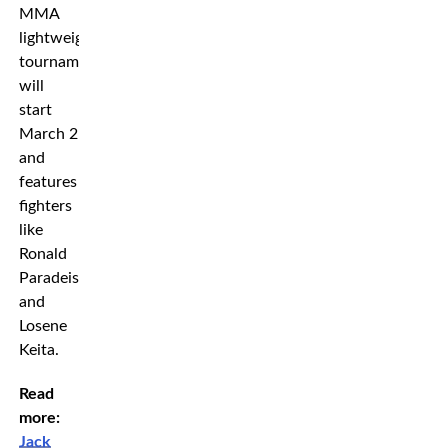
MMA
lightweight
tournament
will
start
March 2
and
features
fighters
like
Ronald
Paradeiser
and
Losene
Keita.
Read
more:
Jack