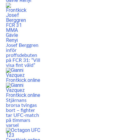
Josef Berggren
inför
proffsdebuten
på FCR 31: ”Vill
visa fint våld”
Stjärnans
brorsa tvingas
bort – fighter
tar UFC-match
på timmars
varsel