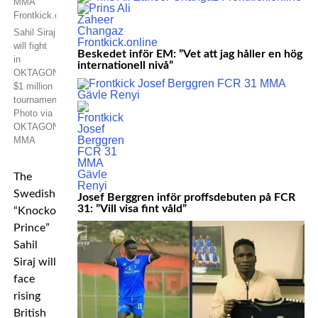
Sahil Siraj
will fight
Beskedet inför EM: ”Vet att jag håller en hög
in
internationell nivå”
OKTAGON’s
$1 million
tournament.
Photo via
OKTAGON
MMA
The
Swedish
Josef Berggren inför proffsdebuten på FCR
31: ”Vill visa fint våld”
“Knockout
Prince”
Sahil
Siraj will
face
rising
British