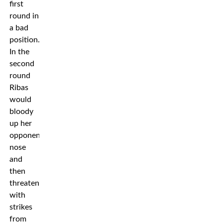
first
round in
a bad
position.
In the
second
round
Ribas
would
bloody
up her
opponents
nose
and
then
threaten
with
strikes
from