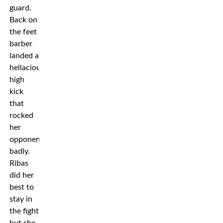
guard.
Back on
the feet
barber
landed a
hellacious
high
kick
that
rocked
her
opponent
badly.
Ribas
did her
best to
stay in
the fight