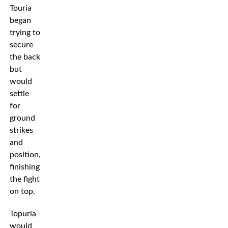
Touria
began
trying to
secure
the back
but
would
settle
for
ground
strikes
and
position,
finishing
the fight
on top.
Topuria
would