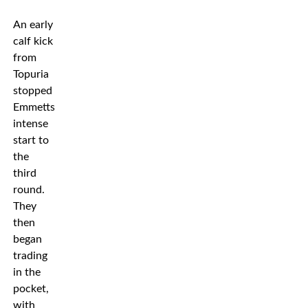
An early
calf kick
from
Topuria
stopped
Emmetts
intense
start to
the
third
round.
They
then
began
trading
in the
pocket,
with