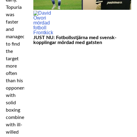
early.
Topuria
was
faster
and
managed
JUST NU: Fotbollsstjärna med svensk-
kopplingar mördad med gatsten
to find
the
target
more
often
than his
opponent
with
solid
boxing
combined
with ill-
willed