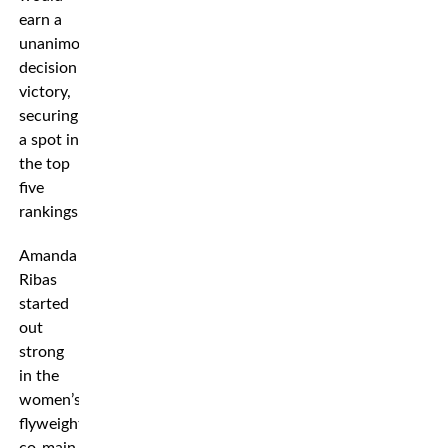
earn a
unanimous
decision
victory,
securing
a spot in
the top
five
rankings.
Amanda
Ribas
started
out
strong
in the
women’s
flyweight