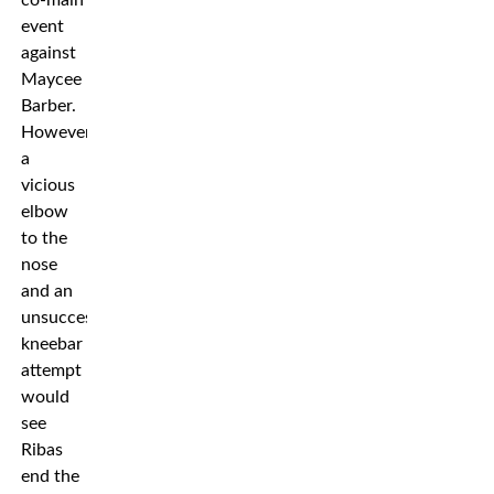
co-main
event
against
Maycee
Barber.
However
a
vicious
elbow
to the
nose
and an
unsuccessful
kneebar
attempt
would
see
Ribas
end the