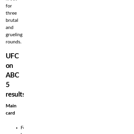
for
three
brutal
and
grueling
rounds.
UFC
on
ABC
5
results
Main
card
Featherweight