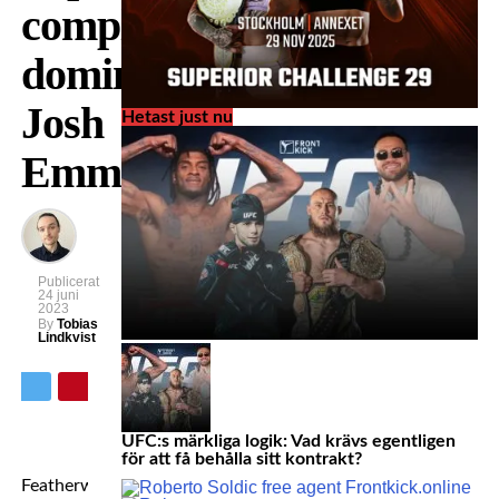
completely
dominates
Josh
Hetast just nu
Emmett
Publicerat
24 juni
2023
By
Tobias
Lindkvist
UFC:s märkliga logik: Vad krävs egentligen
för att få behålla sitt kontrakt?
Featherweight