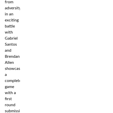
from
adversity
in an
exciting
battle
with
Gabriel
Santos
and
Brendan
Allen
showcased
a
complete
game
with a
first
round
submission