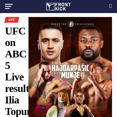
UFC
UFC
on
ABC
5
Live
results:
Ilia
Topuria