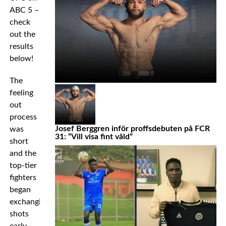
ABC 5 –
check
out the
results
below!
The
feeling
out
process
Josef Berggren inför proffsdebuten på FCR
was
31: ”Vill visa fint våld”
short
and the
top-tier
fighters
began
exchanging
shots