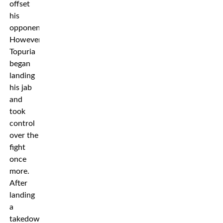
offset
his
opponent.
However
Topuria
began
landing
his jab
and
took
control
over the
fight
once
more.
After
landing
a
takedown