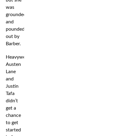
but she
was
grounded
and
pounded
out by
Barber.
Heavyweights
Austen
Lane
and
Justin
Tafa
didn’t
get a
chance
to get
started