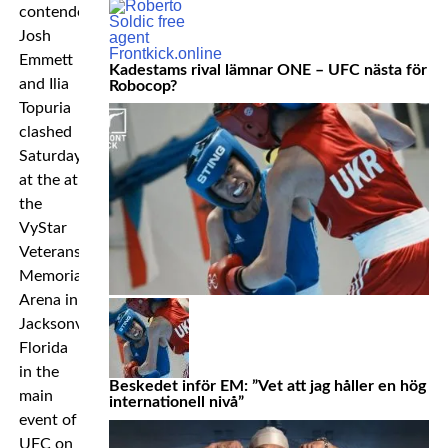
contenders
Josh
Emmett
Kadestams rival lämnar ONE – UFC nästa för
and Ilia
Robocop?
Topuria
clashed
Saturday
at the at
the
VyStar
Veterans
Memorial
Arena in
Jacksonville,
Florida
in the
Beskedet inför EM: ”Vet att jag håller en hög
main
internationell nivå”
event of
UFC on