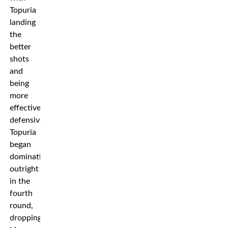
Topuria
landing
the
better
shots
and
being
more
effective
defensively.
Topuria
began
dominating
outright
in the
fourth
round,
dropping