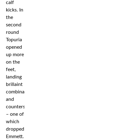
calf
kicks. In
the
second
round
Topuria
opened
up more
on the
feet,
landing
brillaint
combinations
and
counters
– one of
which
dropped
Emmett.