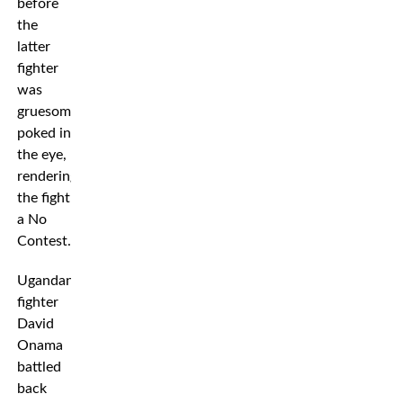
before
the
latter
fighter
was
gruesomely
poked in
the eye,
rendering
the fight
a No
Contest.
Ugandan
fighter
David
Onama
battled
back