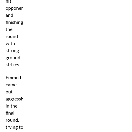
his
opponent
and
finishing
the
round
with
strong
ground
strikes.
Emmett
came
out
aggressively
in the
final
round,
trying to