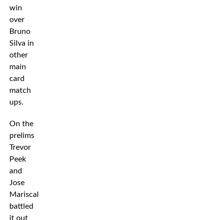
win
over
Bruno
Silva in
other
main
card
match
ups.
On the
prelims
Trevor
Peek
and
Jose
Mariscal
battled
it out