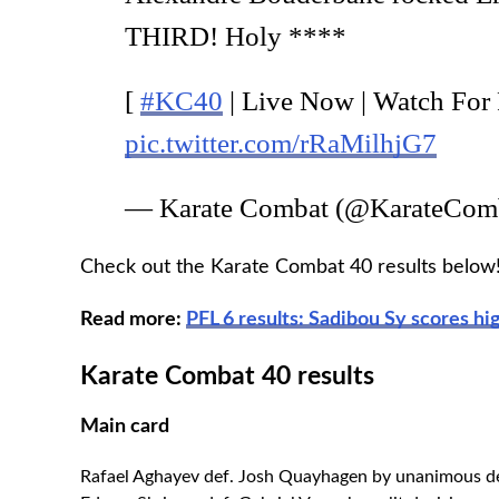
THIRD! Holy ****
[
#KC40
| Live Now | Watch For
pic.twitter.com/rRaMilhjG7
— Karate Combat (@KarateCom
Check out the Karate Combat 40 results below
Read more:
PFL 6 results: Sadibou Sy scores hi
Karate Combat 40 results
Main card
Rafael Aghayev def. Josh Quayhagen by unanimous d