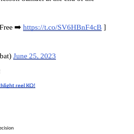
 Free ➡️
https://t.co/SV6HBnF4cB
]
bat)
June 25, 2023
!
ghlight reel KO!
ecision