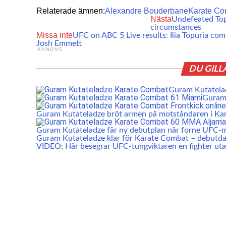
Relaterade ämnen:
Alexandre Bouderbane
Karate Co
Nästa
Undefeated Topu
circumstances
Missa inte
UFC on ABC 5 Live results: Ilia Topuria co
Josh Emmett
ANNONS
DU GILL
Guram Kutatelad
Guram 
Guram Kutateladze bröt armen på motståndaren i K
Guram Kutateladze får ny debutplan när forne UFC-mä
Guram Kutateladze klar för Karate Combat – debutda
VIDEO: Här besegrar UFC-tungviktaren en fighter ut