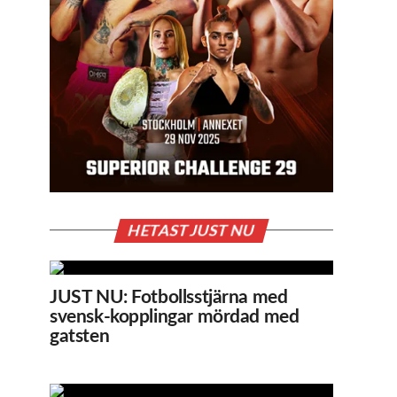
HETAST JUST NU
JUST NU: Fotbollsstjärna med
svensk-kopplingar mördad med
gatsten