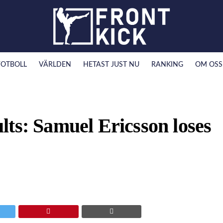
FOTBOLL
VÄRLDEN
HETAST JUST NU
RANKING
OM OSS
ts: Samuel Ericsson loses