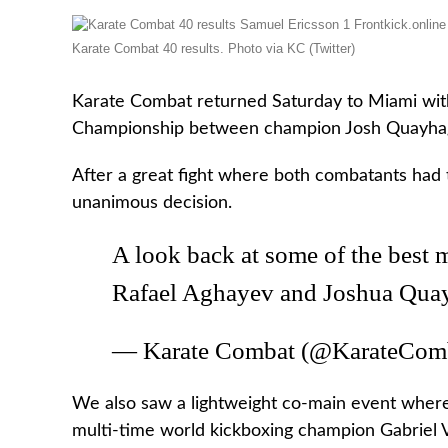
Karate Combat 40 results. Photo via KC (Twitter)
Karate Combat returned Saturday to Miami with
Championship between champion Josh Quayhag
After a great fight where both combatants had
unanimous decision.
A look back at some of the best
Rafael Aghayev and Joshua Qua
— Karate Combat (@KarateCom
We also saw a lightweight co-main event wher
multi-time world kickboxing champion Gabriel Va