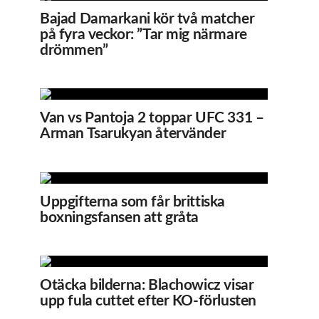
Bajad Damarkani kör två matcher
på fyra veckor: ”Tar mig närmare
drömmen”
Van vs Pantoja 2 toppar UFC 331 –
Arman Tsarukyan återvänder
Uppgifterna som får brittiska
boxningsfansen att gråta
Otäcka bilderna: Blachowicz visar
upp fula cuttet efter KO-förlusten