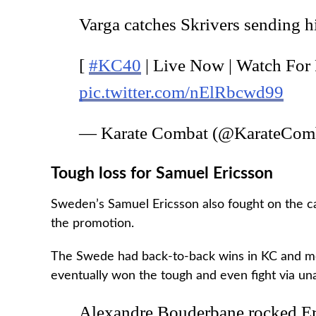
Varga catches Skrivers sending hi
[
#KC40
| Live Now | Watch For
pic.twitter.com/nElRbcwd99
— Karate Combat (@KarateCom
Tough loss for Samuel Ericsson
Sweden’s Samuel Ericsson also fought on the ca
the promotion.
The Swede had back-to-back wins in KC and m
eventually won the tough and even fight via un
Alexandre Bouderbane rocked Eri