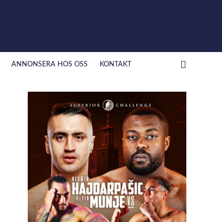
ANNONSERA HOS OSS
KONTAKT