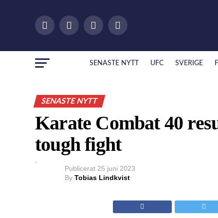
SENASTE NYTT
UFC
SVERIGE
SENASTE NYTT
Karate Combat 40 resul
tough fight
Publicerat
25 juni 2023
By
Tobias Lindkvist