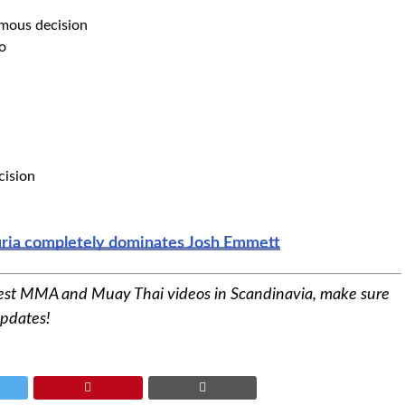
mous decision
o
cision
puria completely dominates Josh Emmett
est MMA and Muay Thai videos in Scandinavia, make sure
updates!