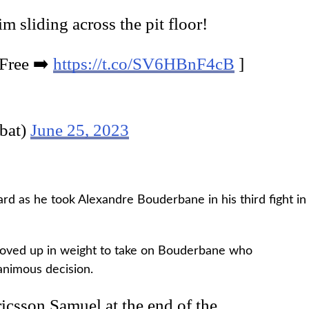
m sliding across the pit floor!
 Free ➡️
https://t.co/SV6HBnF4cB
]
bat)
June 25, 2023
rd as he took Alexandre Bouderbane in his third fight in
oved up in weight to take on Bouderbane who
animous decision.
csson Samuel at the end of the