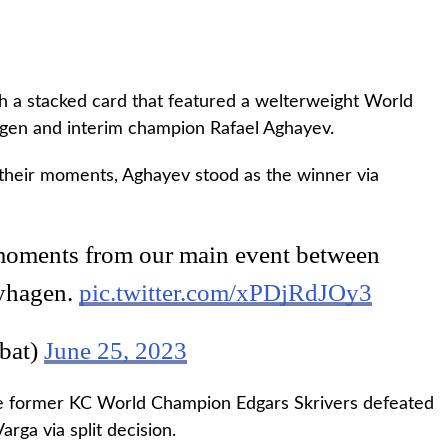
 a stacked card that featured a welterweight World
en and interim champion Rafael Aghayev.
 their moments, Aghayev stood as the winner via
 moments from our main event between
yhagen.
pic.twitter.com/xPDjRdJOy3
bat)
June 25, 2023
e former KC World Champion Edgars Skrivers defeated
rga via split decision.