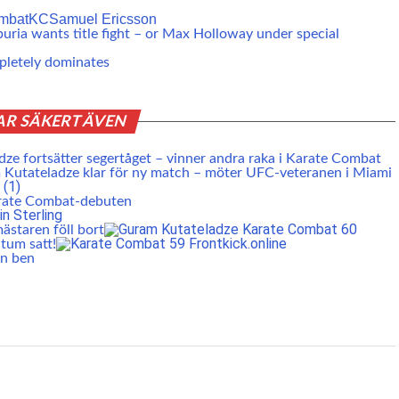
mbat
KC
Samuel Ericsson
ria wants title fight – or Max Holloway under special
mpletely dominates
AR SÄKERT ÄVEN
ze fortsätter segertåget – vinner andra raka i Karate Combat
Kutateladze klar för ny match – möter UFC-veteranen i Miami
arate Combat-debuten
staren föll bort
tum satt!
an ben