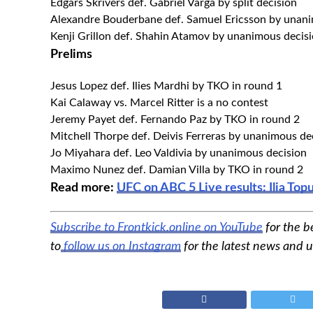
Edgars Skrivers def. Gabriel Varga by split decision
Alexandre Bouderbane def. Samuel Ericsson by unani
Kenji Grillon def. Shahin Atamov by unanimous decisi
Prelims
Jesus Lopez def. Ilies Mardhi by TKO in round 1
Kai Calaway vs. Marcel Ritter is a no contest
Jeremy Payet def. Fernando Paz by TKO in round 2
Mitchell Thorpe def. Deivis Ferreras by unanimous de
Jo Miyahara def. Leo Valdivia by unanimous decision
Maximo Nunez def. Damian Villa by TKO in round 2
Read more:
UFC on ABC 5 Live results: Ilia To
Subscribe to Frontkick.online on YouTube
for the b
to
follow us on Instagram
for the latest news and 