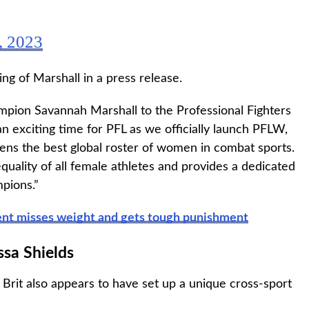
, 2023
 of Marshall in a press release.
pion Savannah Marshall to the Professional Fighters
 an exciting time for PFL as we officially launch PFLW,
ens the best global roster of women in combat sports.
lity of all female athletes and provides a dedicated
pions.”
nent misses weight and gets tough punishment
ssa Shields
 Brit also appears to have set up a unique cross-sport