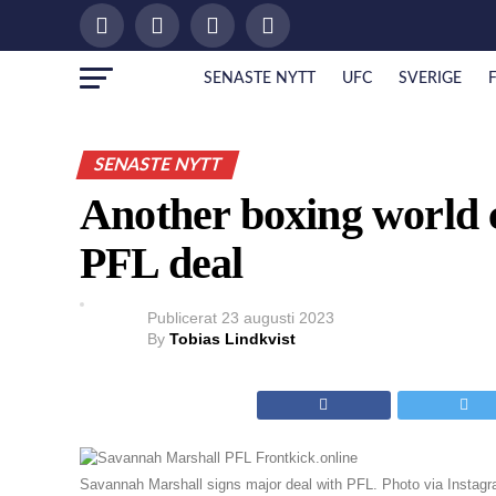
SENASTE NYTT
UFC
SVERIGE
SENASTE NYTT
Another boxing world 
PFL deal
Publicerat
23 augusti 2023
By
Tobias Lindkvist
Savannah Marshall signs major deal with PFL. Photo via Instag