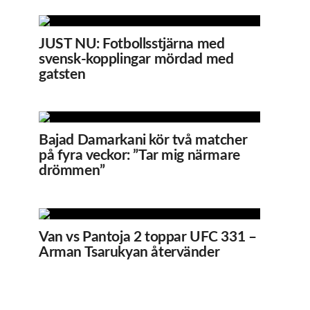
JUST NU: Fotbollsstjärna med
svensk-kopplingar mördad med
gatsten
Bajad Damarkani kör två matcher
på fyra veckor: ”Tar mig närmare
drömmen”
Van vs Pantoja 2 toppar UFC 331 –
Arman Tsarukyan återvänder