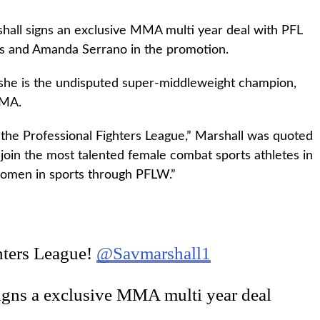
hall signs an exclusive MMA multi year deal with PFL
lds and Amanda Serrano in the promotion.
 she is the undisputed super-middleweight champion,
MMA.
 the Professional Fighters League,” Marshall was quoted
 join the most talented female combat sports athletes in
 women in sports through PFLW.”
hters League!
@Savmarshall1
igns a exclusive MMA multi year deal