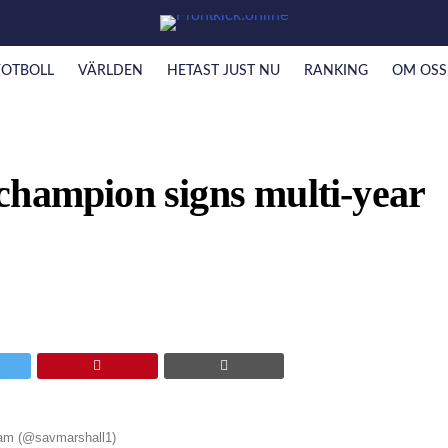
FOTBOLL
VÄRLDEN
HETAST JUST NU
RANKING
OM OSS
champion signs multi-year
ram (@savmarshall1)