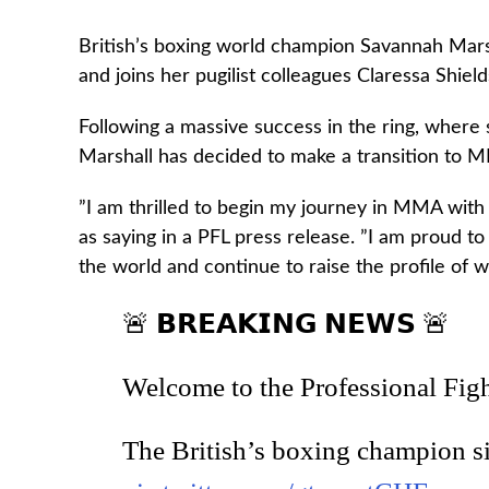
British’s boxing world champion Savannah Mars
and joins her pugilist colleagues Claressa Shie
Following a massive success in the ring, where
Marshall has decided to make a transition to 
”I am thrilled to begin my journey in MMA with
as saying in a PFL press release. ”I am proud to
the world and continue to raise the profile of
🚨 𝗕𝗥𝗘𝗔𝗞𝗜𝗡𝗚 𝗡𝗘𝗪𝗦 🚨
Welcome to the Professional Fig
The British’s boxing champion s