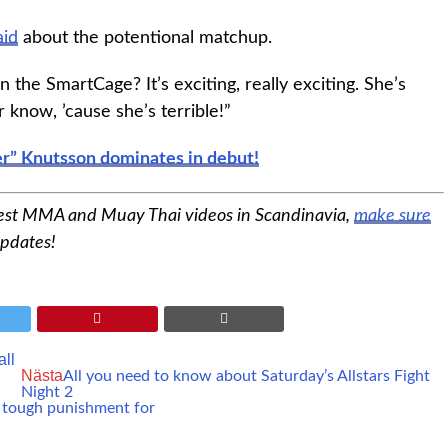
aid
about the potentional matchup.
 the SmartCage? It’s exciting, really exciting. She’s
know, ’cause she’s terrible!”
r” Knutsson dominates in debut!
best MMA and Muay Thai videos in Scandinavia,
make sure
updates!
ll
Nästa
All you need to know about Saturday’s Allstars Fight
Night 2
s tough punishment for