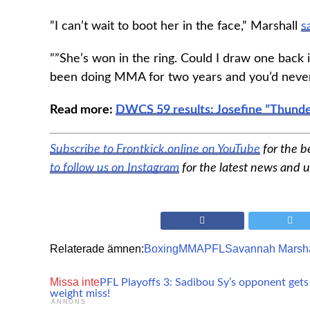
”I can’t wait to boot her in the face,” Marshall
s
””She’s won in the ring. Could I draw one back in
been doing MMA for two years and you’d never 
Read more:
DWCS 59 results: Josefine ”Thunde
Subscribe to Frontkick.online on YouTube
for the 
to follow us on Instagram
for the latest news and 
Relaterade ämnen:
Boxing
MMA
PFL
Savannah Marsha
Missa inte
PFL Playoffs 3: Sadibou Sy’s opponent get
weight miss!
ANNONS