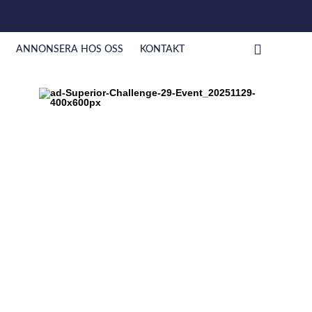
ANNONSERA HOS OSS
KONTAKT