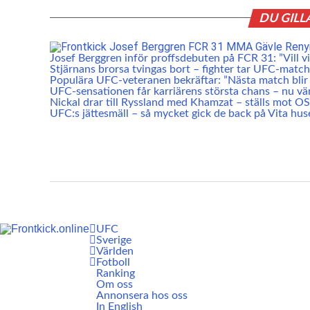
DU GILL
Josef Berggren inför proffsdebuten på FCR 31: ”Vill vis
Stjärnans brorsa tvingas bort – fighter tar UFC-match
Populära UFC-veteranen bekräftar: ”Nästa match blir 
UFC-sensationen får karriärens största chans – nu vä
Nickal drar till Ryssland med Khamzat – ställs mot O
UFC:s jättesmäll – så mycket gick de back på Vita hus
UFC
Sverige
Världen
Fotboll
Ranking
Om oss
Annonsera hos oss
In English