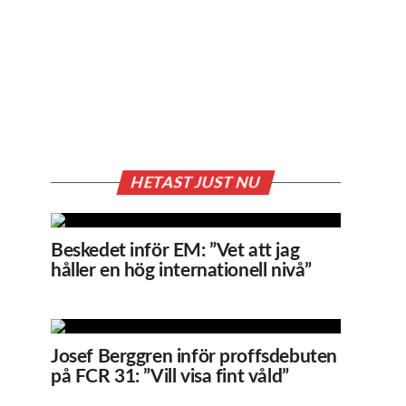
HETAST JUST NU
Beskedet inför EM: ”Vet att jag
håller en hög internationell nivå”
Josef Berggren inför proffsdebuten
på FCR 31: ”Vill visa fint våld”