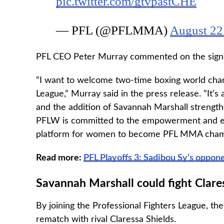
pic.twitter.com/gtvpastCHE
— PFL (@PFLMMA)
August 22
PFL CEO Peter Murray commented on the signing
”I want to welcome two-time boxing world cham
League,” Murray said in the press release. ”It’s
and the addition of Savannah Marshall strength
PFLW is committed to the empowerment and equa
platform for women to become PFL MMA cham
Read more:
PFL Playoffs 3: Sadibou Sy’s oppo
Savannah Marshall could fight Clare
By joining the Professional Fighters League, the
rematch with rival Claressa Shields.