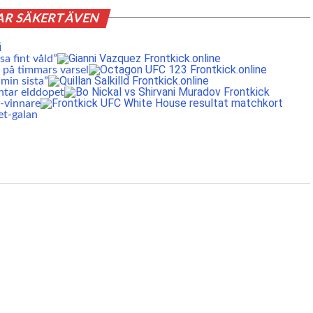
AR SÄKERT ÄVEN
a fint våld”
 på timmars varsel
min sista”
ntar elddopet
S-vinnare
et-galan