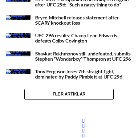
after UFC 296: ”Such a nasty thing to do”
Bryce Mitchell releases statement after
SCARY knockout loss
UFC 296 results: Champ Leon Edwards
defeats Colby Covington
Shavkat Rakhmonov still undefeated, submits
Stephen ”Wonderboy” Thompson at UFC 296
Tony Ferguson loses 7th straight fight,
dominated by Paddy Pimblett at UFC 296
FLER ARTIKLAR