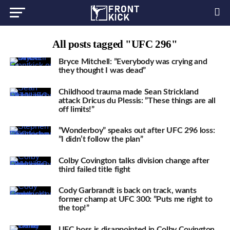
All posts tagged "UFC 296"
Bryce Mitchell: ”Everybody was crying and
they thought I was dead”
Childhood trauma made Sean Strickland
attack Dricus du Plessis: ”These things are all
off limits!”
”Wonderboy” speaks out after UFC 296 loss:
”I didn’t follow the plan”
Colby Covington talks division change after
third failed title fight
Cody Garbrandt is back on track, wants
former champ at UFC 300: ”Puts me right to
the top!”
UFC boss is disappointed in Colby Covington