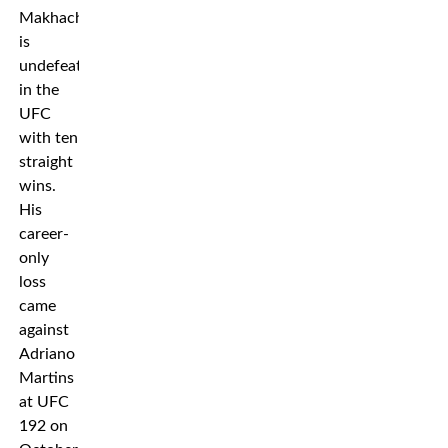
Makhachev
is
undefeated
in the
UFC
with ten
straight
wins.
His
career-
only
loss
came
against
Adriano
Martins
at UFC
192 on