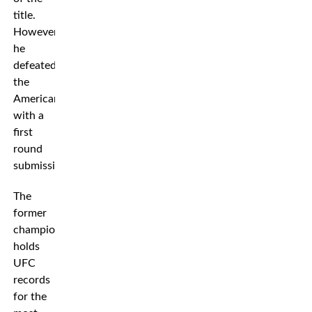
title.
However,
he
defeated
the
American
with a
first
round
submission.
The
former
champion
holds
UFC
records
for the