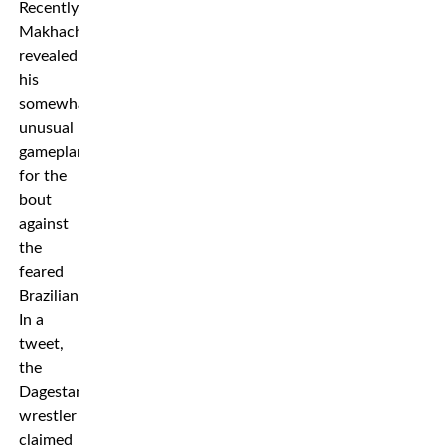
Recently,
Makhachev
revealed
his
somewhat
unusual
gameplan
for the
bout
against
the
feared
Brazilian.
In a
tweet,
the
Dagestani
wrestler
claimed