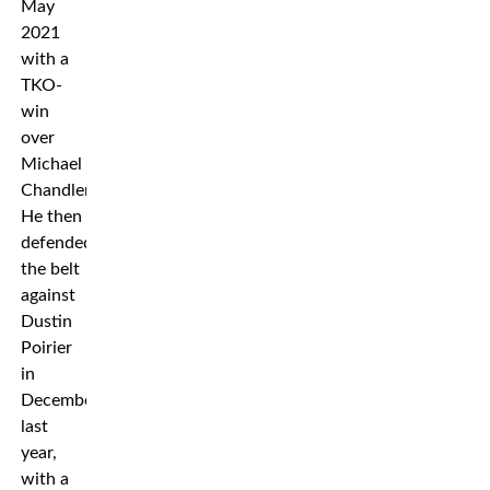
May
2021
with a
TKO-
win
over
Michael
Chandler.
He then
defended
the belt
against
Dustin
Poirier
in
December
last
year,
with a