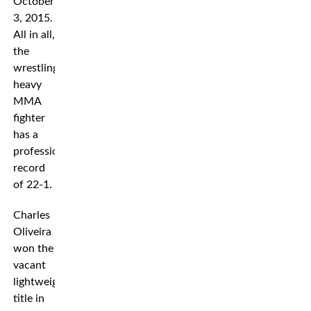
October
3, 2015.
All in all,
the
wrestling
heavy
MMA
fighter
has a
professional
record
of 22-1.
Charles
Oliveira
won the
vacant
lightweight
title in