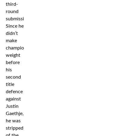
third-
round
submission.
Since he
didn’t
make
championship
weight
before
his
second
title
defence
against
Justin
Gaethje,
he was
stripped
of the