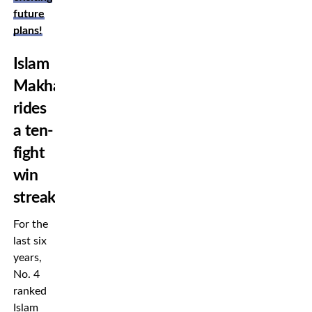
future
plans!
Islam
Makhachev
rides
a ten-
fight
win
streak
For the
last six
years,
No. 4
ranked
Islam