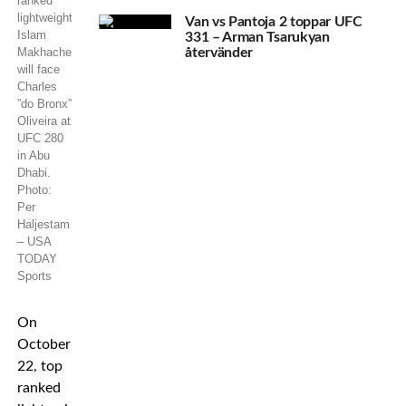
ranked
lightweight
Van vs Pantoja 2 toppar UFC
Islam
331 – Arman Tsarukyan
Makhachev
återvänder
will face
Charles
”do Bronx”
Oliveira at
UFC 280
in Abu
Dhabi.
Photo:
Per
Haljestam
– USA
TODAY
Sports
On
October
22, top
ranked