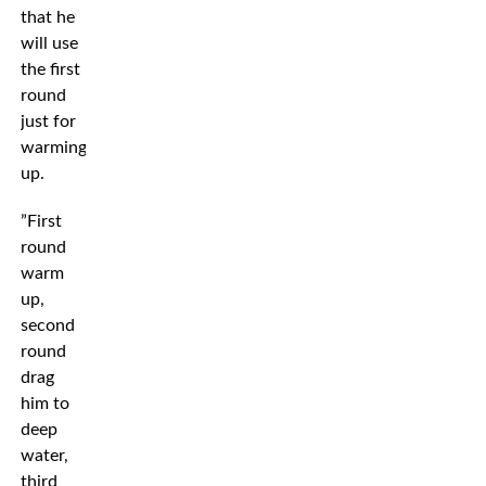
that he
will use
the first
round
just for
warming
up.
”First
round
warm
up,
second
round
drag
him to
deep
water,
third