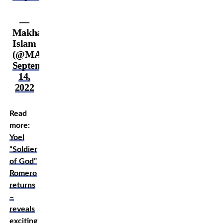
—
Makhachev
Islam
(@MAKHACHEVMMA)
September
14,
2022
Read
more:
Yoel
“Soldier
of God”
Romero
returns
–
reveals
exciting