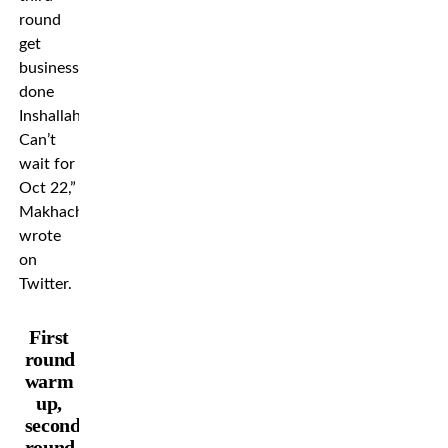
round
get
business
done
Inshallah.
Can’t
wait for
Oct 22,”
Makhachev
wrote
on
Twitter.
First
round
warm
up,
second
round