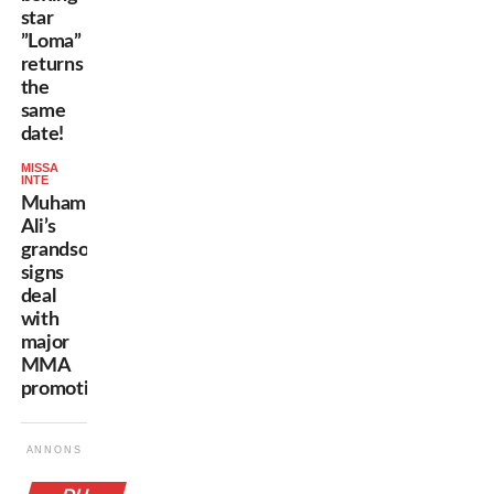
star
”Loma”
returns
the
same
date!
MISSA
INTE
Muhammad
Ali’s
grandson
signs
deal
with
major
MMA
promotion!
ANNONS