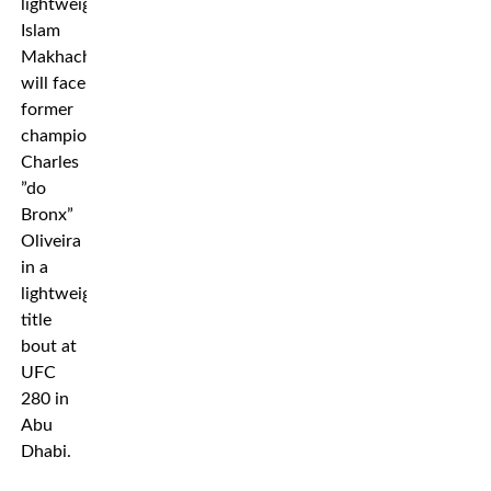
lightweight
Islam
Makhachev
will face
former
champion
Charles
”do
Bronx”
Oliveira
in a
lightweight
title
bout at
UFC
280 in
Abu
Dhabi.