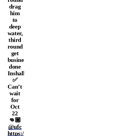
drag
him
to
deep
water,
third
round
get
business
done
Inshallah
✅
Can’t
wait
for
Oct
22
👊🏼
@ufc
https://t.co/WaLUK0Ngtz