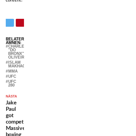
content!
RELATERADE
ÄMNEN:
CHARLES
"DO
BRONX"
OLIVEIRA
ISLAM
MAKHACHEV
MMA
UFC
UFC
280
NÄSTA
Jake
Paul
got
competition:
Massive
boxing