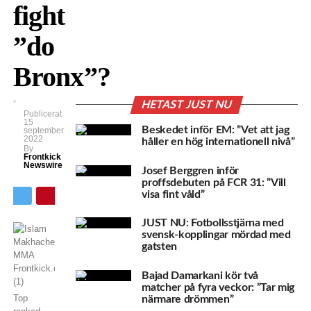
fight
”do
Bronx”?
HETAST JUST NU
Publicerat
15
Beskedet inför EM: ”Vet att jag
september
2022
håller en hög internationell nivå”
By
Frontkick
Newswire
Josef Berggren inför
proffsdebuten på FCR 31: ”Vill
visa fint våld”
JUST NU: Fotbollsstjärna med
svensk-kopplingar mördad med
gatsten
Bajad Damarkani kör två
matcher på fyra veckor: ”Tar mig
Top
närmare drömmen”