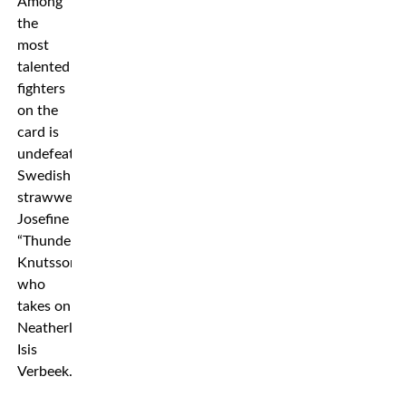
Among
the
most
talented
fighters
on the
card is
undefeated
Swedish
strawweight
Josefine
“Thunder”
Knutsson
who
takes on
Neatherland’s
Isis
Verbeek.