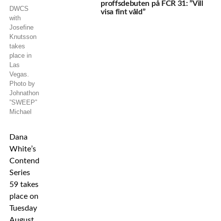
proffsdebuten på FCR 31: ”Vill
DWCS
visa fint våld”
with
Josefine
Knutsson
takes
place in
Las
Vegas.
Photo by
Johnathon
”SWEEP”
Michael
Dana
White’s
Contender
Series
59 takes
place on
Tuesday
August