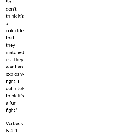
So I
don’t
think it’s
a
coincidence
that
they
matched
us. They
want an
explosive
fight. I
definitely
think it’s
a fun
fight.”
Verbeek
is 4-1