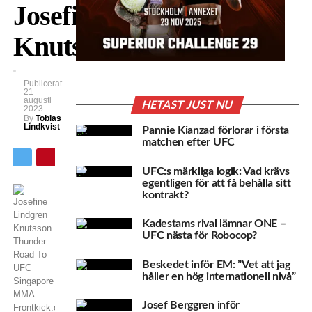
Josefine
Knutsson!
Publicerat
21
augusti
HETAST JUST NU
2023
By
Tobias
Lindkvist
Pannie Kianzad förlorar i första
matchen efter UFC
UFC:s märkliga logik: Vad krävs
egentligen för att få behålla sitt
kontrakt?
Kadestams rival lämnar ONE –
UFC nästa för Robocop?
Beskedet inför EM: ”Vet att jag
håller en hög internationell nivå”
Josef Berggren inför