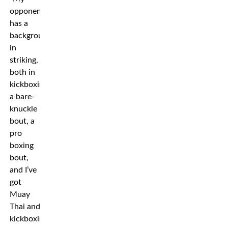
opponent
has a
background
in
striking,
both in
kickboxing,
a bare-
knuckle
bout, a
pro
boxing
bout,
and I’ve
got
Muay
Thai and
kickboxing.