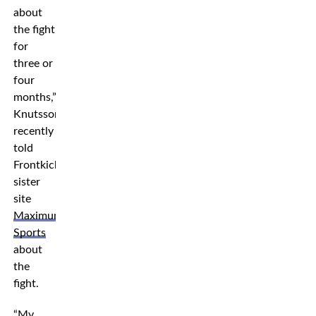
about
the fight
for
three or
four
months,”
Knutsson
recently
told
Frontkick’s
sister
site
Maximum
Sports
about
the
fight.
“My