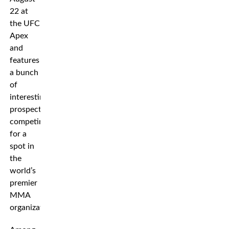
22 at
the UFC
Apex
and
features
a bunch
of
interesting
prospects
competing
for a
spot in
the
world’s
premier
MMA
organization.