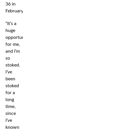
36 in
February.
“It’s a
huge
opportunity
for me,
and I’m
so
stoked.
I’ve
been
stoked
for a
long
time,
since
I’ve
known