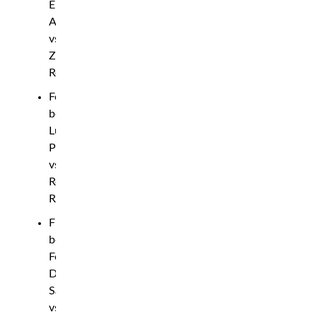
Eli
Aronov
vs.
Zach
Reese
Featherweight
bout:
Luis
Pajuelo
vs.
Robbie
Ring
Flyweight
bout:
Felipe
Dos
Santos
vs.