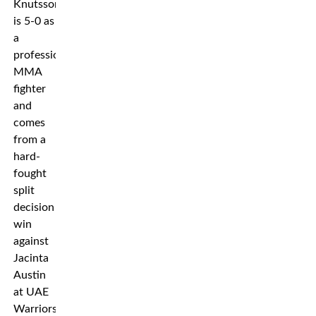
Knutsson
is 5-0 as
a
professional
MMA
fighter
and
comes
from a
hard-
fought
split
decision
win
against
Jacinta
Austin
at UAE
Warriors