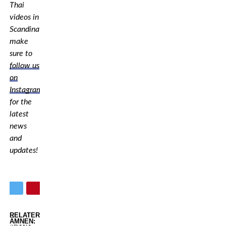
Thai
videos in
Scandinavia,
make
sure to
follow us
on
Instagram
for the
latest
news
and
updates!
RELATERADE
ÄMNEN: