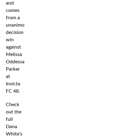
and
comes
from a
unanimous
decision
win
against
Melissa
Oddessa
Parker
at
Invicta
FC 48.
Check
out the
full
Dana
White’s