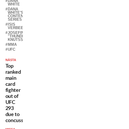
DANA
WHITE
DANA
WHITE'S
CONTENDER
SERIES
ISIS
VERBEEK
JOSEFINE
"THUNDER"
KNUTSSON
MMA
UFC
NÄSTA
Top
ranked
main
card
fighter
out of
UFC
293
due to
concussion