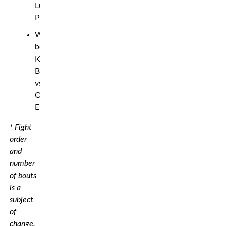
Luciano
Pereira
Welterweight
bout:
Kaik
Brito
vs.
Oban
Elliott
* Fight
order
and
number
of bouts
is a
subject
of
change.