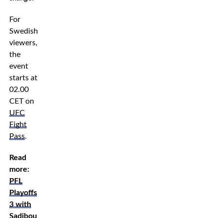
For
Swedish
viewers,
the
event
starts at
02.00
CET on
UFC
Fight
Pass
.
Read
more:
PFL
Playoffs
3 with
Sadibou