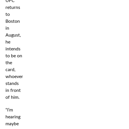
UFC
returns
to
Boston
in
August,
he
intends
to be on
the
card,
whoever
stands
in front
of him.
“I’m
hearing
maybe