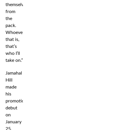
themselves
from
the
pack.
Whoever
that is,
that’s
who I’ll
take on.”
Jamahal
Hill
made
his
promotional
debut
on
January
25,