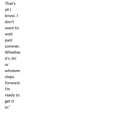
That’s
all I
know. I
don’t
want to
wait
past
summer.
Whether
it’s Jiri
or
whoever
steps
forward,
I’m
ready to
get it
in.”