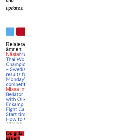
and
updates!
Relaterade
ämnen:
Nästa
Muay
Thai World
Championships
– Swedish
results from
Monday’s
competitions
Missa inte
Bellator 296
with Oliver
Enkamp –
Fight Card,
Start time &
How to Watch
ANNONS
Du gillar
säkert