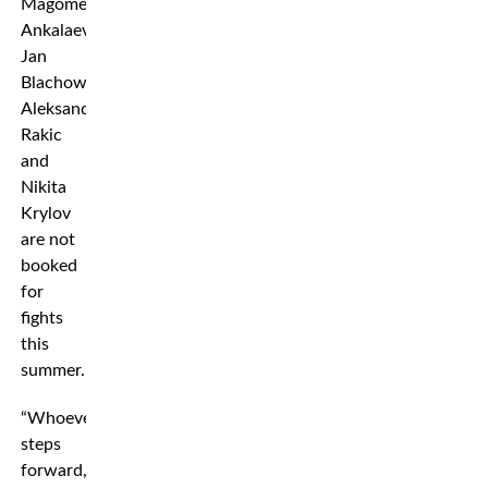
Magomed
Ankalaev,
Jan
Blachowicz,
Aleksandar
Rakic
and
Nikita
Krylov
are not
booked
for
fights
this
summer.
“Whoever
steps
forward,