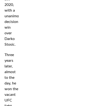
2020,
with a
unanimous
decision
win
over
Darko
Stosic.
Three
years
later,
almost
to the
day, he
won the
vacant
UFC