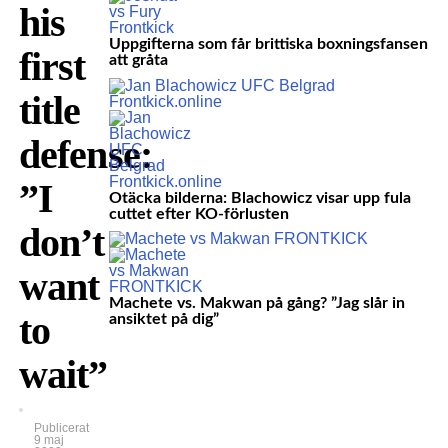
his
Uppgifterna som får brittiska boxningsfansen
first
att gråta
title
defense:
”I
Otäcka bilderna: Blachowicz visar upp fula
cuttet efter KO-förlusten
don’t
want
Machete vs. Makwan på gång? ”Jag slår in
to
ansiktet på dig”
wait”
Publicerat
9 maj