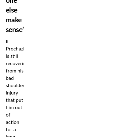
one
else
make
sense”
If
Prochazka
is still
recovering
from his
bad
shoulder
injury
that put
him out
of
action
for a