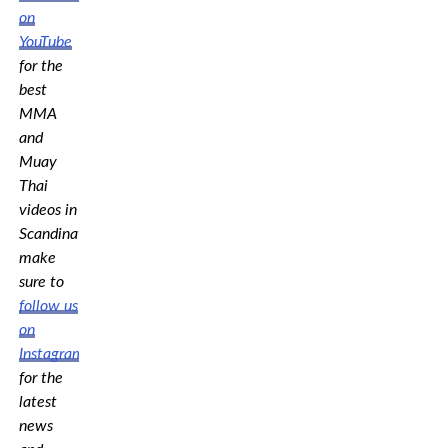
on
YouTube
for the
best
MMA
and
Muay
Thai
videos in
Scandinavia,
make
sure to
follow us
on
Instagram
for the
latest
news