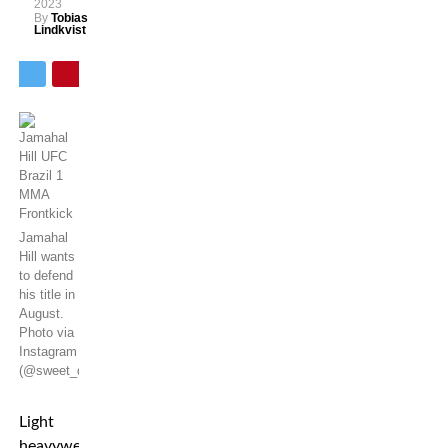
2023
By
Tobias
Lindkvist
Jamahal
Hill wants
to defend
his title in
August.
Photo via
Instagram
(@sweet_dreams_jhill)
Light
heavyweight