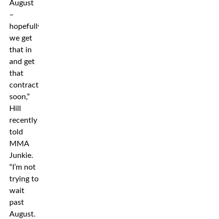
August
–
hopefully
we get
that in
and get
that
contract
soon,”
Hill
recently
told
MMA
Junkie.
“I’m not
trying to
wait
past
August.