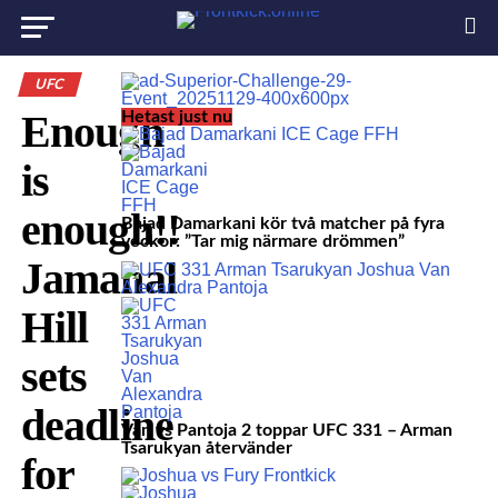
UFC
Enough
Hetast just nu
is
enough!!
Bajad Damarkani kör två matcher på fyra
veckor: ”Tar mig närmare drömmen”
Jamahal
Hill
sets
deadline
Van vs Pantoja 2 toppar UFC 331 – Arman
Tsarukyan återvänder
for