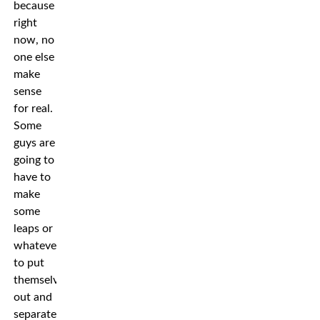
because
right
now, no
one else
make
sense
for real.
Some
guys are
going to
have to
make
some
leaps or
whatever
to put
themselves
out and
separate