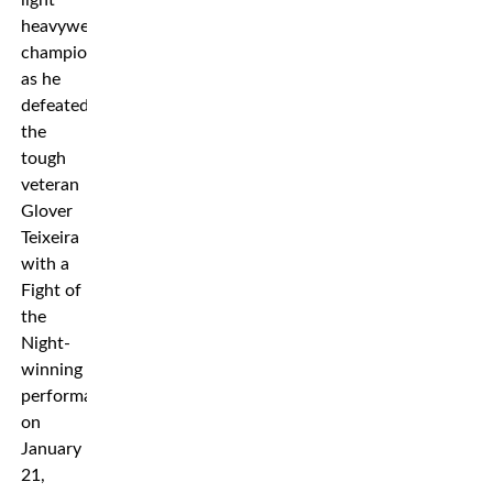
light
heavyweight
championship
as he
defeated
the
tough
veteran
Glover
Teixeira
with a
Fight of
the
Night-
winning
performance
on
January
21,