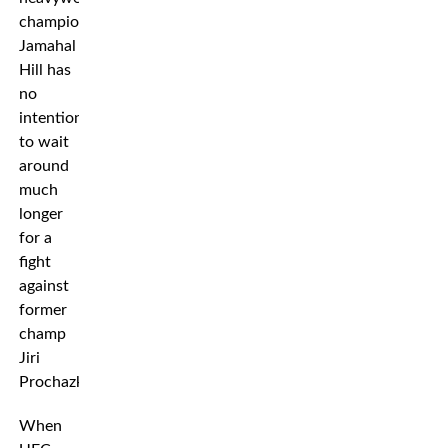
champion
Jamahal
Hill has
no
intention
to wait
around
much
longer
for a
fight
against
former
champ
Jiri
Prochazka.
When