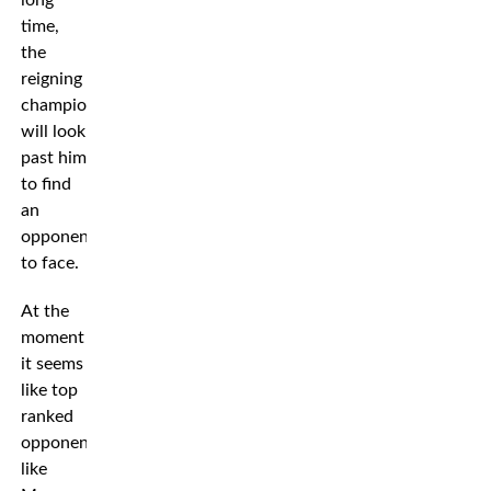
long
time,
the
reigning
champion
will look
past him
to find
an
opponent
to face.
At the
moment
it seems
like top
ranked
opponents
like