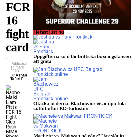
FCR
16
fight
Hetast just nu
card
Uppgifterna som får brittiska boxningsfansen
att gråta
Publicerat
14 mars
2023
By
Ashah
Tafari
Otäcka bilderna: Blachowicz visar upp fula
cuttet efter KO-förlusten
Machete vs. Makwan på gång? ”Jag slår in
Photo