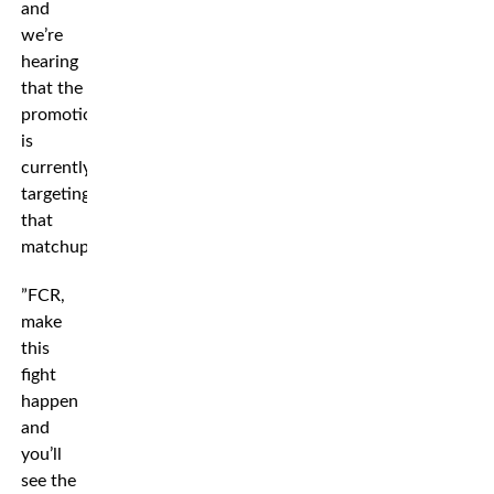
and
we’re
hearing
that the
promotion
is
currently
targeting
that
matchup.
”FCR,
make
this
fight
happen
and
you’ll
see the