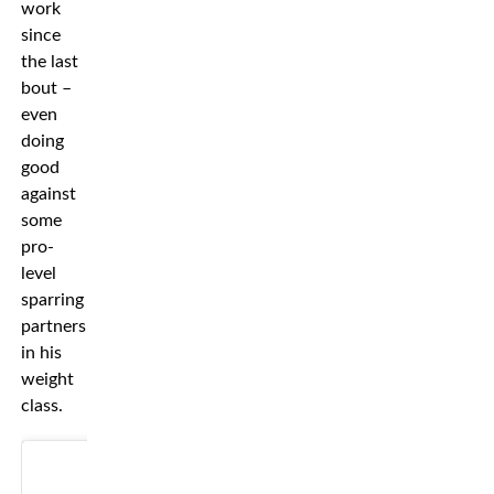
work
since
the last
bout –
even
doing
good
against
some
pro-
level
sparring
partners
in his
weight
class.