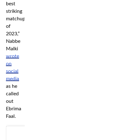
best
striking
matchup
of
2023,”
Nabbe
Malki
wrote
on
social
media
as he
called
out
Ebrima
Faal.