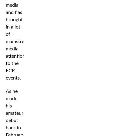
media
and has
brought
in a lot
of
mainstream
media
attention
to the
FCR
events.
As he
made
his
amateur
debut
back in
February