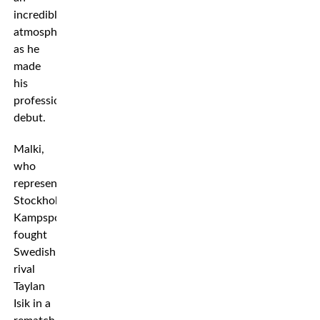
incredible
atmosphere
as he
made
his
professional
debut.
Malki,
who
represents
Stockholm
Kampsport,
fought
Swedish
rival
Taylan
Isik in a