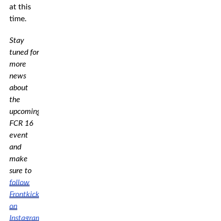
at this
time.
Stay
tuned for
more
news
about
the
upcoming
FCR 16
event
and
make
sure to
follow
Frontkick
on
Instagram