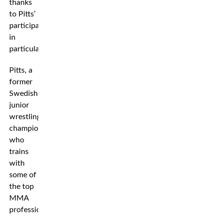
thanks
to Pitts’
participation
in
particular.
Pitts, a
former
Swedish
junior
wrestling
champion
who
trains
with
some of
the top
MMA
professionals