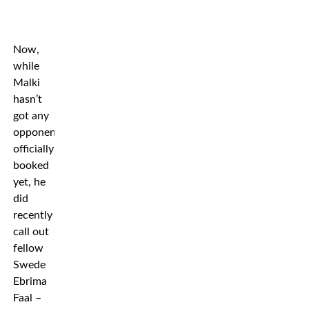
Now,
while
Malki
hasn’t
got any
opponent
officially
booked
yet, he
did
recently
call out
fellow
Swede
Ebrima
Faal –