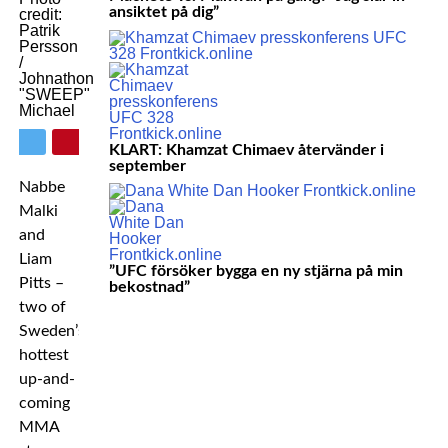
ansiktet på dig”
credit:
Patrik
Persson
/
Johnathon
"SWEEP"
Michael
KLART: Khamzat Chimaev återvänder i
september
Nabbe
Malki
and
Liam
”UFC försöker bygga en ny stjärna på min
Pitts –
bekostnad”
two of
Sweden’s
hottest
up-and-
coming
MMA