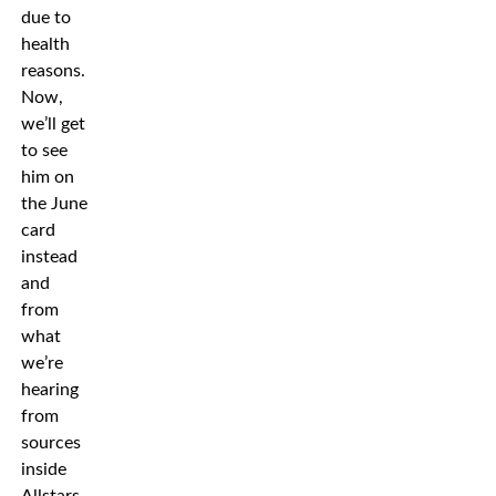
due to
health
reasons.
Now,
we’ll get
to see
him on
the June
card
instead
and
from
what
we’re
hearing
from
sources
inside
Allstars