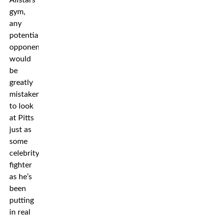
gym,
any
potential
opponent
would
be
greatly
mistaken
to look
at Pitts
just as
some
celebrity
fighter
as he’s
been
putting
in real