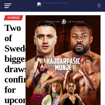
SVERIGE
Two
of
Sweden’s
biggest
draws
confirmed
for
upcoming