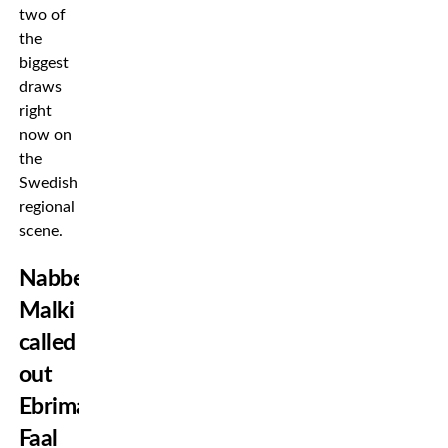
two of
the
biggest
draws
right
now on
the
Swedish
regional
scene.
Nabbe
Malki
called
out
Ebrima
Faal