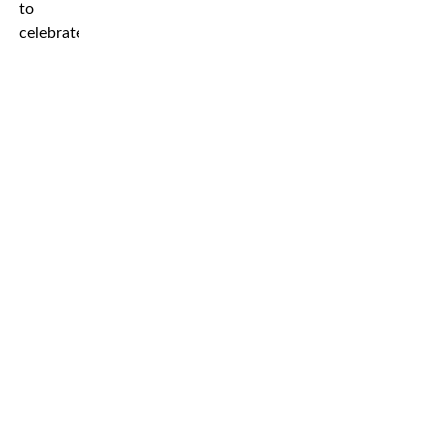
to
celebrate.