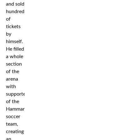
and sold
hundreds
of
tickets
by
himself.
He filled
a whole
section
of the
arena
with
supporters
of the
Hammarby
soccer
team,
creating
an