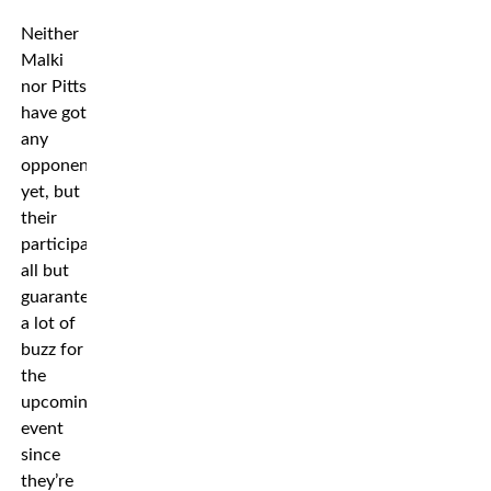
Neither
Malki
nor Pitts
have got
any
opponent
yet, but
their
participation
all but
guarantees
a lot of
buzz for
the
upcoming
event
since
they’re