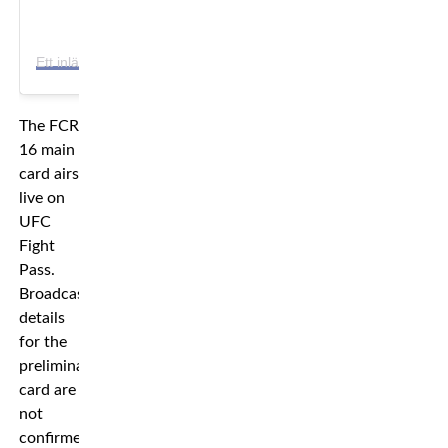
E
tt inlägg delat av FCR-Fight Club Rush (@fcr.mma)
The FCR
16 main
card airs
live on
UFC
Fight
Pass.
Broadcast
details
for the
preliminary
card are
not
confirmed