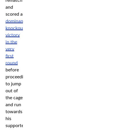
rematch
and
scored a
dominant
knockout
victory
in the
very
first
round
before
proceeding
to jump
out of
the cage
and run
towards
his
supporters