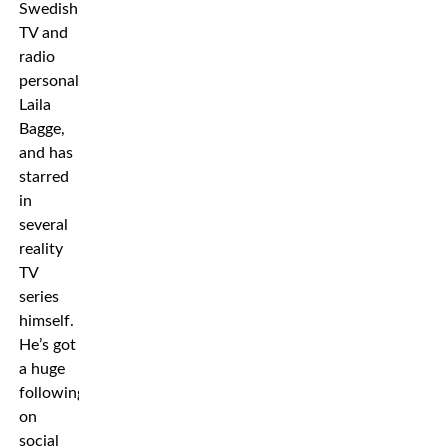
Swedish
TV and
radio
personality
Laila
Bagge,
and has
starred
in
several
reality
TV
series
himself.
He’s got
a huge
following
on
social