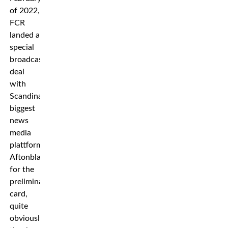
of 2022,
FCR
landed a
special
broadcast
deal
with
Scandinavia’s
biggest
news
media
plattform
Aftonbladet
for the
preliminary
card,
quite
obviously