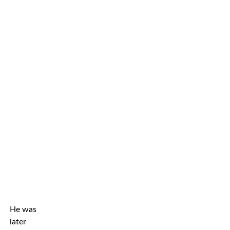
He was
later