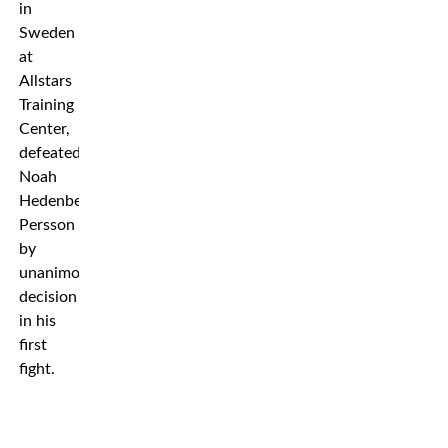
in
Sweden
at
Allstars
Training
Center,
defeated
Noah
Hedenberg
Persson
by
unanimous
decision
in his
first
fight.