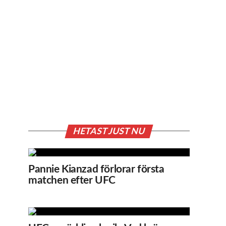
HETAST JUST NU
Pannie Kianzad förlorar första
matchen efter UFC