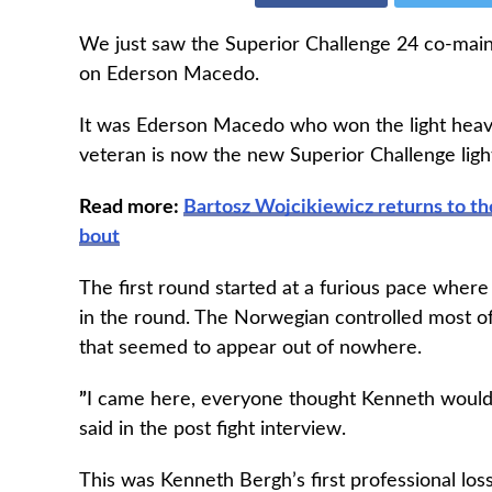
We just saw the Superior Challenge 24 co-mai
on Ederson Macedo.
It was Ederson Macedo who won the light heavy
veteran is now the new Superior Challenge lig
Read more:
Bartosz Wojcikiewicz returns to th
bout
The first round started at a furious pace where
in the round. The Norwegian controlled most o
that seemed to appear out of nowhere.
”
I came here, everyone thought Kenneth would 
said in the post fight interview.
This was Kenneth Bergh’s first professional los