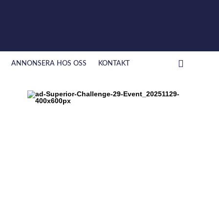
ANNONSERA HOS OSS
KONTAKT