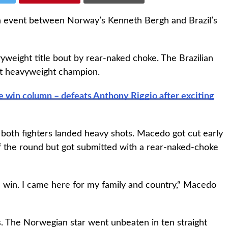
n event between Norway’s Kenneth Bergh and Brazil’s
weight title bout by rear-naked choke. The Brazilian
ht heavyweight champion.
e win column – defeats Anthony Riggio after exciting
 both fighters landed heavy shots. Macedo got cut early
f the round but got submitted with a rear-naked-choke
win. I came here for my family and country,“ Macedo
s. The Norwegian star went unbeaten in ten straight