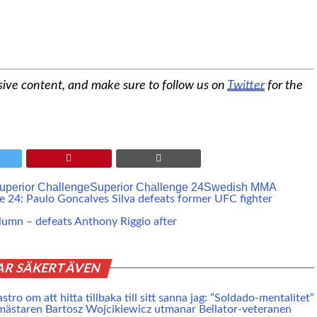
sive content, and make sure to follow us on
Twitter
for the
uperior Challenge
Superior Challenge 24
Swedish MMA
e 24: Paulo Goncalves Silva defeats former UFC fighter
lumn – defeats Anthony Riggio after
AR SÄKERT ÄVEN
tro om att hitta tillbaka till sitt sanna jag: ”Soldado-mentalitet”
mästaren Bartosz Wojcikiewicz utmanar Bellator-veteranen