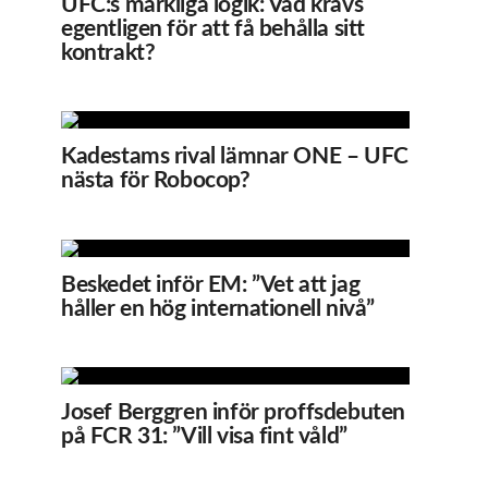
UFC:s märkliga logik: Vad krävs
egentligen för att få behålla sitt
kontrakt?
Kadestams rival lämnar ONE – UFC
nästa för Robocop?
Beskedet inför EM: ”Vet att jag
håller en hög internationell nivå”
Josef Berggren inför proffsdebuten
på FCR 31: ”Vill visa fint våld”