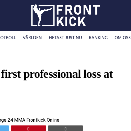
FOTBOLL
VÄRLDEN
HETAST JUST NU
RANKING
OM OSS
irst professional loss at