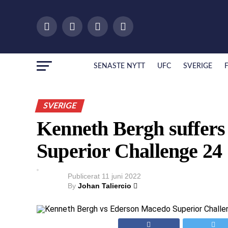
SENASTE NYTT
UFC
SVERIGE
SVERIGE
Kenneth Bergh suffers f
Superior Challenge 24
Publicerat
11 juni 2022
By
Johan Taliercio