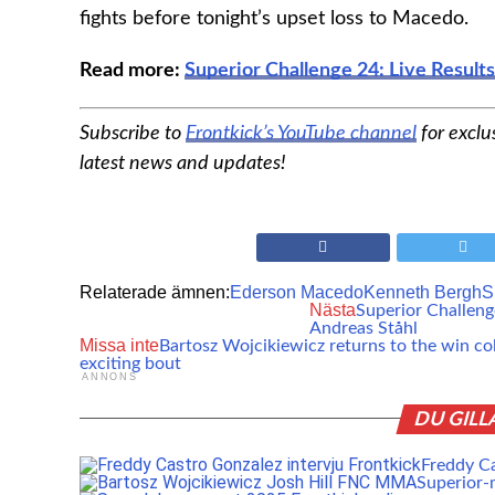
fights before tonight’s upset loss to Macedo.
Read more:
Superior Challenge 24: Live Results
Subscribe to
Frontkick’s YouTube channel
for exclu
latest news and updates!
Relaterade ämnen:
Ederson Macedo
Kenneth Bergh
S
Nästa
Superior Challeng
Andreas Ståhl
Missa inte
Bartosz Wojcikiewicz returns to the win co
exciting bout
ANNONS
DU GILL
Freddy Cas
Superior-