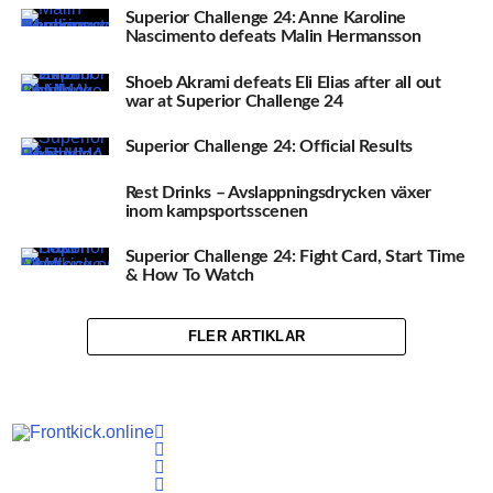
Superior Challenge 24: Anne Karoline
Nascimento defeats Malin Hermansson
Shoeb Akrami defeats Eli Elias after all out
war at Superior Challenge 24
Superior Challenge 24: Official Results
Rest Drinks – Avslappningsdrycken växer
inom kampsportsscenen
Superior Challenge 24: Fight Card, Start Time
& How To Watch
FLER ARTIKLAR