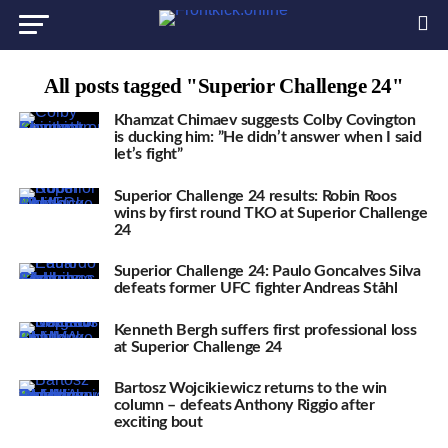
All posts tagged "Superior Challenge 24"
Khamzat Chimaev suggests Colby Covington
is ducking him: ”He didn’t answer when I said
let’s fight”
Superior Challenge 24 results: Robin Roos
wins by first round TKO at Superior Challenge
24
Superior Challenge 24: Paulo Goncalves Silva
defeats former UFC fighter Andreas Ståhl
Kenneth Bergh suffers first professional loss
at Superior Challenge 24
Bartosz Wojcikiewicz returns to the win
column – defeats Anthony Riggio after
exciting bout