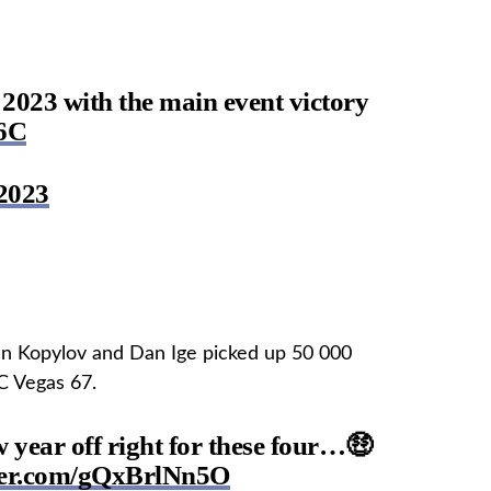
s 2023 with the main event victory
f6C
2023
 Kopylov and Dan Ige picked up 50 000
C Vegas 67.
w year off right for these four…🤑
tter.com/gQxBrlNn5O