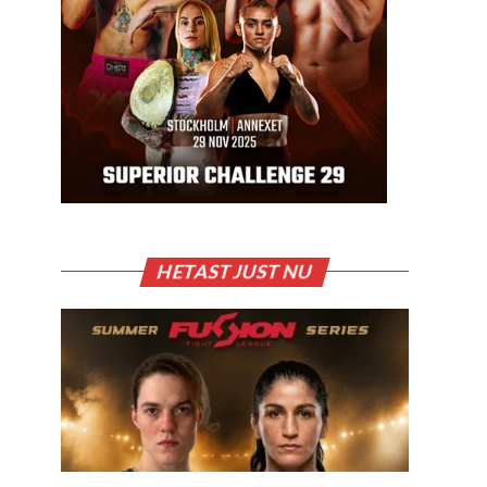
HETAST JUST NU