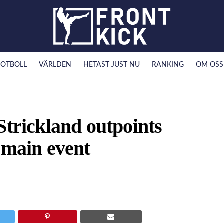
FOTBOLL
VÄRLDEN
HETAST JUST NU
RANKING
OM OSS
Strickland outpoints
 main event