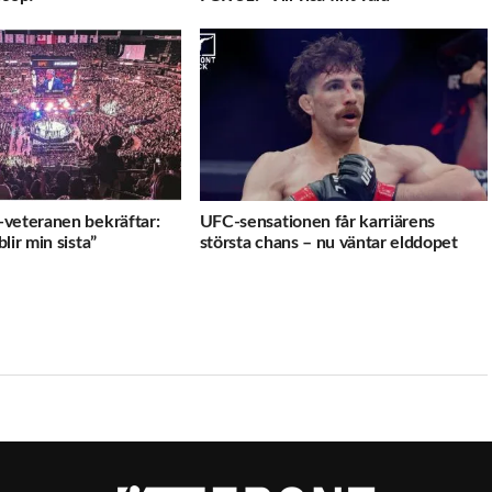
veteranen bekräftar:
UFC-sensationen får karriärens
lir min sista”
största chans – nu väntar elddopet