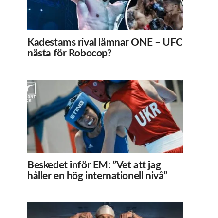
Kadestams rival lämnar ONE – UFC
nästa för Robocop?
Beskedet inför EM: ”Vet att jag
håller en hög internationell nivå”