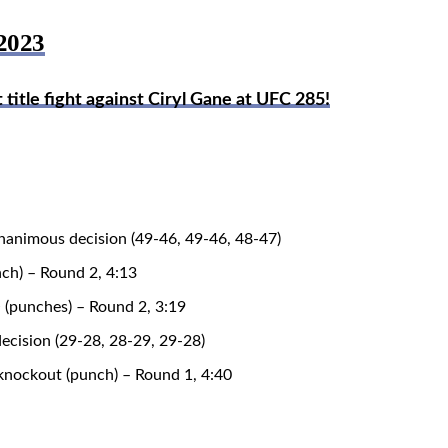
2023
tle fight against Ciryl Gane at UFC 285!
nanimous decision (49-46, 49-46, 48-47)
ch) – Round 2, 4:13
 (punches) – Round 2, 3:19
decision (29-28, 28-29, 29-28)
nockout (punch) – Round 1, 4:40