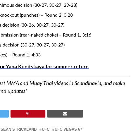
imous decision (30-27, 30-27, 29-28)
 knockout (punches) – Round 2, 0:28
 decision (30-26, 30-27, 30-27)
ubmission (rear-naked choke) – Round 1, 3:16
s decision (30-27, 30-27, 30-27)
kes) – Round 1, 4:33
 or Yana Kunitskaya for summer return
best MMA and Muay Thai videos in Scandinavia, and make
 and updates!
SEAN STRICKLAND
UFC
UFC VEGAS 67