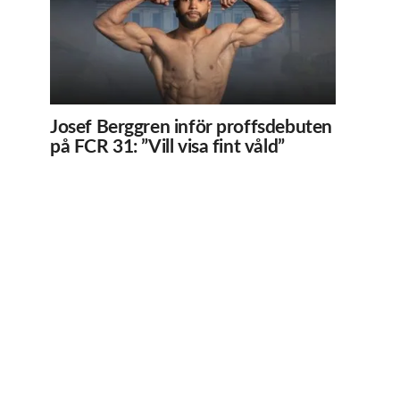
Josef Berggren inför proffsdebuten
på FCR 31: ”Vill visa fint våld”