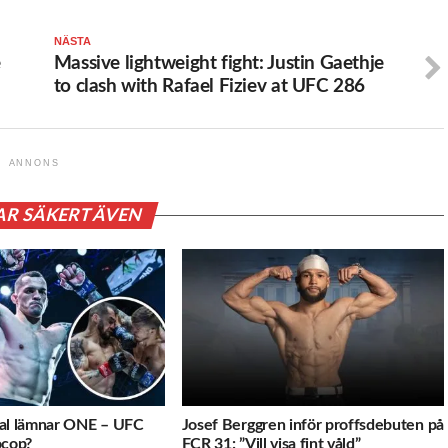
NÄSTA
e
Massive lightweight fight: Justin Gaethje
to clash with Rafael Fiziev at UFC 286
ANNONS
AR SÄKERT ÄVEN
val lämnar ONE – UFC
Josef Berggren inför proffsdebuten på
ocop?
FCR 31: ”Vill visa fint våld”