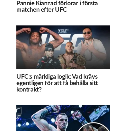
Pannie Kianzad förlorar i första
matchen efter UFC
UFC:s märkliga logik: Vad krävs
egentligen för att få behålla sitt
kontrakt?