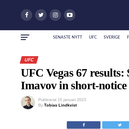
SENASTE NYTT
UFC
SVERIGE
UFC
UFC Vegas 67 results: 
Imavov in short-notice
Publicerat
15 januari 2023
By
Tobias Lindkvist