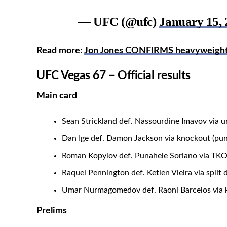
— UFC (@ufc)
January 15, 
Read more:
Jon Jones CONFIRMS heavyweight ti
UFC Vegas 67 – Official results
Main card
Sean Strickland def. Nassourdine Imavov via u
Dan Ige def. Damon Jackson via knockout (pun
Roman Kopylov def. Punahele Soriano via TKO
Raquel Pennington def. Ketlen Vieira via split 
Umar Nurmagomedov def. Raoni Barcelos via k
Prelims