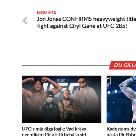
MISSA INTE
Jon Jones CONFIRMS heavyweight titl
fight against Ciryl Gane at UFC 285!
DU GILL
UFC:s märkliga logik: Vad krävs
Kadestams ri
egentligen för att få behålla sitt
nästa för Rob