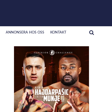
ANNONSERA HOS OSS
KONTAKT