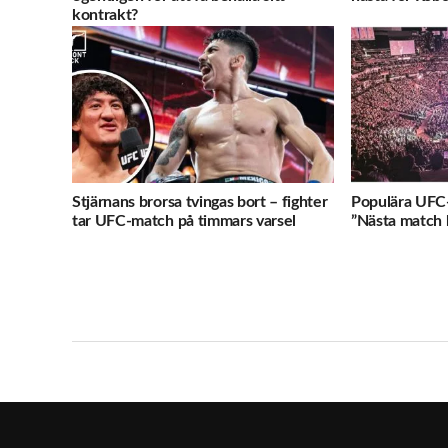
kontrakt?
Stjärnans brorsa tvingas bort – fighter
Populära UFC-
tar UFC-match på timmars varsel
”Nästa match b