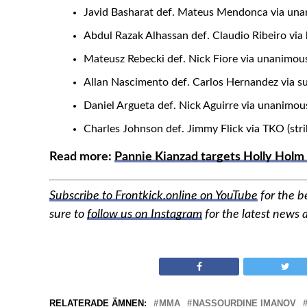
Javid Basharat def. Mateus Mendonca via unan
Abdul Razak Alhassan def. Claudio Ribeiro via
Mateusz Rebecki def. Nick Fiore via unanimous
Allan Nascimento def. Carlos Hernandez via s
Daniel Argueta def. Nick Aguirre via unanimou
Charles Johnson def. Jimmy Flick via TKO (stri
Read more:
Pannie Kianzad targets Holly Holm
Subscribe to Frontkick.online on YouTube
for the 
sure to
follow us on Instagram
for the latest news
RELATERADE ÄMNEN:
MMA
NASSOURDINE IMANOV