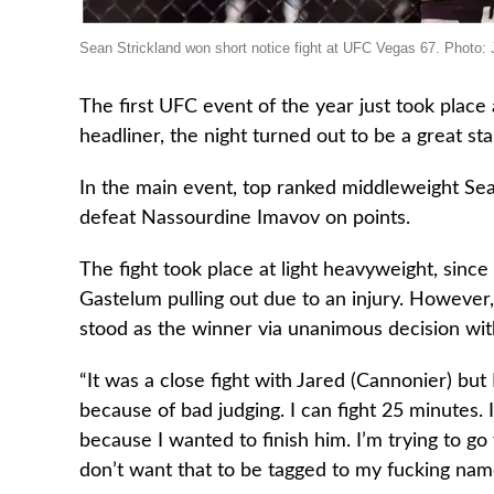
Sean Strickland won short notice fight at UFC Vegas 67. Photo
The first UFC event of the year just took place
headliner, the night turned out to be a great sta
In the main event, top ranked middleweight Sea
defeat Nassourdine Imavov on points.
The fight took place at light heavyweight, since
Gastelum pulling out due to an injury. However,
stood as the winner via unanimous decision wit
“It was a close fight with Jared (Cannonier) but I
because of bad judging. I can fight 25 minutes. 
because I wanted to finish him. I’m trying to go f
don’t want that to be tagged to my fucking nam