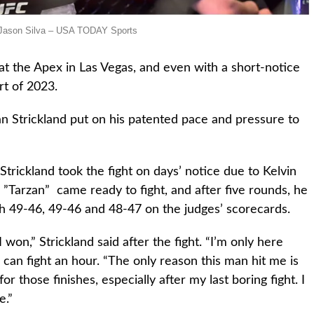
: Jason Silva – USA TODAY Sports
 at the Apex in Las Vegas, and even with a short-notice
rt of 2023.
n Strickland put on his patented pace and pressure to
 Strickland took the fight on days’ notice due to Kelvin
 ”Tarzan” came ready to fight, and after five rounds, he
h 49-46, 49-46 and 48-47 on the judges’ scorecards.
 won,” Strickland said after the fight. “I’m only here
I can fight an hour. “The only reason this man hit me is
or those finishes, especially after my last boring fight. I
e.”