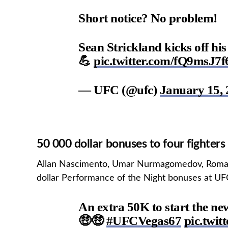
Short notice? No problem!
Sean Strickland kicks off hi
💪
pic.twitter.com/fQ9msJ7
— UFC (@ufc)
January 15, 
50 000 dollar bonuses to four fighters
Allan Nascimento, Umar Nurmagomedov, Roman
dollar Performance of the Night bonuses at UF
An extra 50K to start the ne
🤑🤑
#UFCVegas67
pic.twi