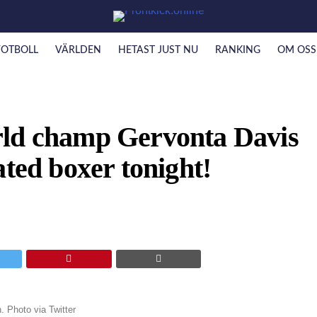
FOTBOLL
VÄRLDEN
HETAST JUST NU
RANKING
OM OSS
rld champ Gervonta Davis
ated boxer tonight!
 Photo via Twitter