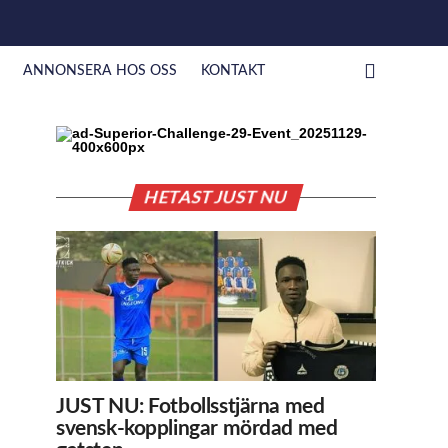
ANNONSERA HOS OSS
KONTAKT
HETAST JUST NU
JUST NU: Fotbollsstjärna med
svensk-kopplingar mördad med