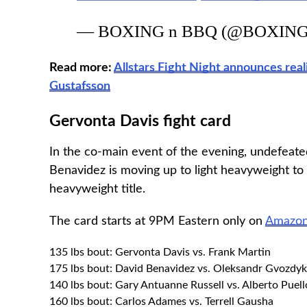
— BOXING n BBQ (@BOXIN
Read more:
Allstars Fight Night announces re
Gustafsson
Gervonta Davis fight card
In the co-main event of the evening, undefea
Benavidez is moving up to light heavyweight to
heavyweight title.
The card starts at 9PM Eastern only on
Amazon
135 lbs bout: Gervonta Davis vs. Frank Martin
175 lbs bout: David Benavidez vs. Oleksandr Gvozdyk
140 lbs bout: Gary Antuanne Russell vs. Alberto Puell
160 lbs bout: Carlos Adames vs. Terrell Gausha