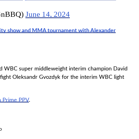
GnBBQ)
June 14, 2024
ality show and MMA tournament with Alexander
ted WBC super middleweight interim champion David
 fight Oleksandr Gvozdyk for the interim WBC light
 Prime PPV
.
o