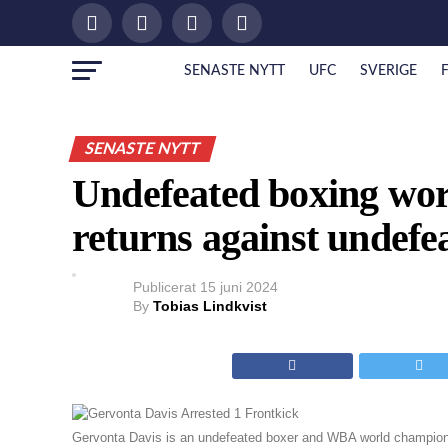
SENASTE NYTT
UFC
SVERIGE
SENASTE NYTT
Undefeated boxing wo
returns against undefe
Publicerat
15 juni 2024
By
Tobias Lindkvist
Gervonta Davis is an undefeated boxer and WBA world champion.