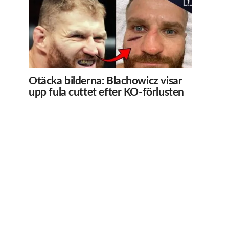
Otäcka bilderna: Blachowicz visar
upp fula cuttet efter KO-förlusten