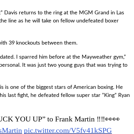
” Davis returns to the ring at the MGM Grand in Las
the line as he will take on fellow undefeated boxer
with 39 knockouts between them.
midated. I sparred him before at the Mayweather gym,”
personal. It was just two young guys that was trying to
is is one of the biggest stars of American boxing. He
 his last fight, he defeated fellow super star ”King” Ryan
CK YOU UP” to Frank Martin ‼️‼️👀👀
sMartin
pic.twitter.com/V5fv41kSPG