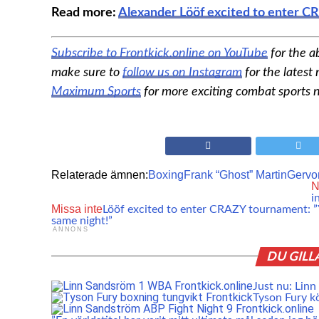
Read more:
Alexander Lööf excited to enter CR
Subscribe to Frontkick.online on YouTube
for the a
make sure to
follow us on Instagram
for the latest
Maximum Sports
for more exciting combat sports 
Relaterade ämnen:
Boxing
Frank “Ghost” Martin
Gervo
N
i
Missa inte
Lööf excited to enter CRAZY tournament: ”Y
same night!”
ANNONS
DU GILL
Just nu: Linn
Tyson Fury köp