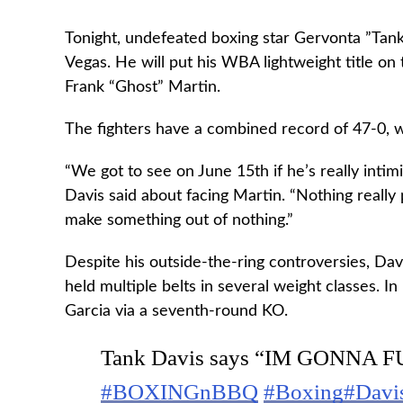
Tonight, undefeated boxing star Gervonta ”Tank
Vegas. He will put his WBA lightweight title on 
Frank “Ghost” Martin.
The fighters have a combined record of 47-0, 
“We got to see on June 15th if he’s really inti
Davis said about facing Martin. “Nothing really 
make something out of nothing.”
Despite his outside-the-ring controversies, Dav
held multiple belts in several weight classes. In
Garcia via a seventh-round KO.
Tank Davis says “IM GONNA FU
#BOXINGnBBQ
#Boxing
#Davi