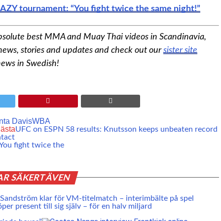
AZY tournament: “You fight twice the same night!”
bsolute best MMA and Muay Thai videos in Scandinavia,
 news, stories and updates and check out our
sister site
news in Swedish!
nta Davis
WBA
ästa
UFC on ESPN 58 results: Knutsson keeps unbeaten record
ntact
ou fight twice the
AR SÄKERT ÄVEN
 Sandström klar för VM-titelmatch – interimbälte på spel
er present till sig själv – för en halv miljard