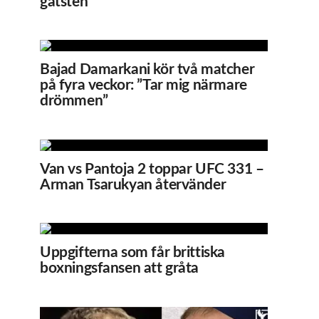
gatsten
Bajad Damarkani kör två matcher
på fyra veckor: ”Tar mig närmare
drömmen”
Van vs Pantoja 2 toppar UFC 331 –
Arman Tsarukyan återvänder
Uppgifterna som får brittiska
boxningsfansen att gråta